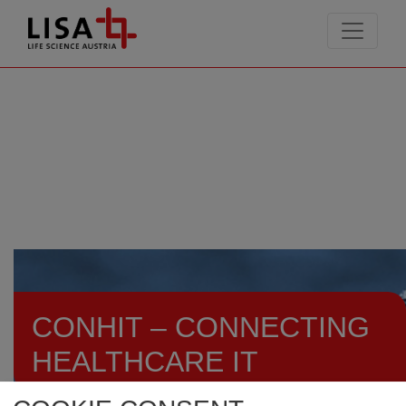
go to contents
CONHIT – CONNECTING
HEALTHCARE IT