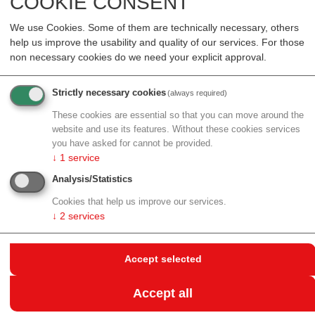
COOKIE CONSENT
Resources
Events
We use Cookies. Some of them are technically necessary, others
help us improve the usability and quality of our services. For those
non necessary cookies do we need your explicit approval.
back to archive
CONHIT – CONNECTING
Strictly necessary cookies
(always required)
These cookies are essential so that you can move around the
HEALTHCARE IT
website and use its features. Without these cookies services
you have asked for cannot be provided.
↓
1
service
25.04.2017 - 27.04.2017
conhIT (Connecting Healthcare IT)
, the
Analysis/Statistics
leading European event in the field of Health Care-IT,
Cookies that help us improve our services.
celebrates its anniversary in 2017. The event takes
↓
2
services
place for the tenth time from 25 to 27.04.2017 on the
Berlin exhibition grounds. Additional information is
Accept selected
available at
http://www.conhit.de/de/DIEConhIT/
Accept all