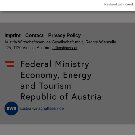
Event archive
Realized with Klaro!
Imprint
Contact
Privacy Policy
Austria Wirtschaftsservice Gesellschaft mbH, Rechte Wienzeile
225, 1120 Vienna, Austria |
office@aws.at