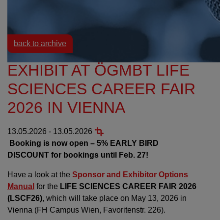
Resources
Events
back to archive
EXHIBIT AT ÖGMBT LIFE
SCIENCES CAREER FAIR
2026 IN VIENNA
13.05.2026 - 13.05.2026
Booking is now open – 5% EARLY BIRD
DISCOUNT for bookings until Feb. 27!
Have a look at the
Sponsor and Exhibitor Options
Manual
for the
LIFE SCIENCES CAREER FAIR 2026
(LSCF26)
, which will take place on May 13, 2026 in
Vienna (FH Campus Wien, Favoritenstr. 226).