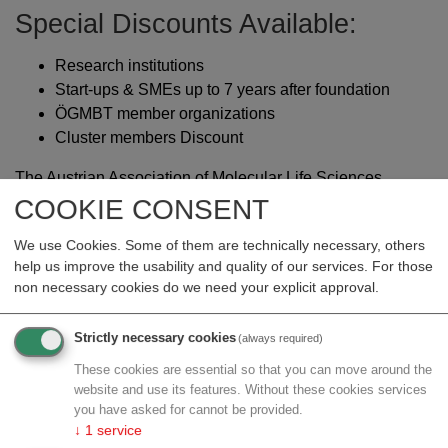
Special Discounts Available:
Research institutions
Start-ups & SMEs up to 7 years after foundation
ÖGMBT member organizations
Cluster members Discount
The Austrian Association of Molecular Life Sciences
and Biotechnology (ÖGMBT) together with their
COOKIE CONSENT
partners Austrian Centre for Industrial Biotechnology
We use Cookies. Some of them are technically necessary, others
(ACIB), LISA (Life Sciences Austria), FH Campus Wien
help us improve the usability and quality of our services. For those
& Chemiereport are dedicated to showcase the diverse
non necessary cookies do we need your explicit approval.
career opportunities in academic and industrial life
sciences and beyond. This event is supported by
Strictly necessary cookies
(always required)
the Austrian Federal Ministry of Economy, Energy and
Tourism BMWET with free registration for all job
These cookies are essential so that you can move around the
website and use its features. Without these cookies services
seekers. Here you can find a review to the
last
you have asked for cannot be provided.
LSCF24
.
↓
1
service