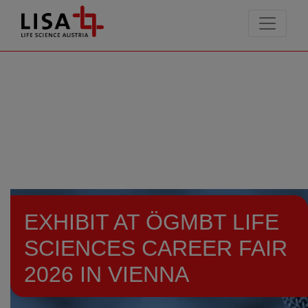
go to contents
EXHIBIT AT ÖGMBT LIFE
SCIENCES CAREER FAIR
2026 IN VIENNA