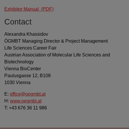
Exhibitor Manual
(PDF)
Contact
Alexandra Khassidov
ÖGMBT Managing Director & Project Management
Life Sciences Career Fair
Austrian Association of Molecular Life Sciences and
Biotechnology
Vienna BioCenter
Paulusgasse 12, B108
1030 Vienna
E:
office@oegmbt.at
H:
www.oegmbt.at
T: +43 676 36 11 986