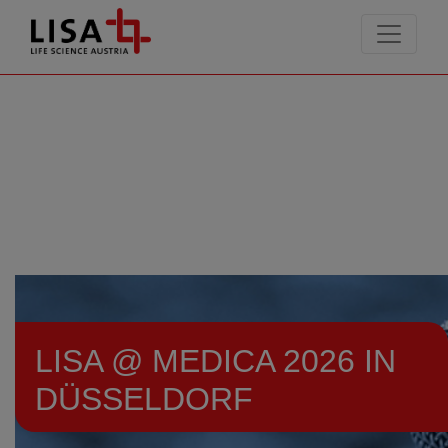
go to contents
LISA @ MEDICA 2026 IN
DÜSSELDORF