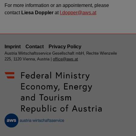
For more information or an appointement, please
contact
Liesa Doppler
at
l.dopper@aws.at
Imprint
Contact
Privacy Policy
Austria Wirtschaftsservice Gesellschaft mbH, Rechte Wienzeile
225, 1120 Vienna, Austria |
office@aws.at