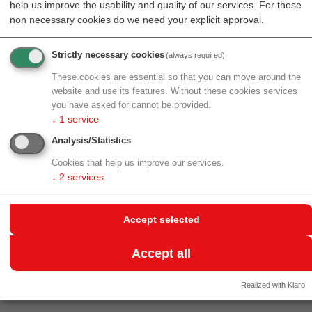
help us improve the usability and quality of our services. For those
Resources
Events
non necessary cookies do we need your explicit approval.
Strictly necessary cookies
(always required)
back to archive
These cookies are essential so that you can move around the
website and use its features. Without these cookies services
MATERIAL TRANSFER
you have asked for cannot be provided.
↓
1
service
AGREEMENTS
Analysis/Statistics
30.05.2017
Cookies that help us improve our services.
Standortagentur Tirol together with WTZ West and
↓
2
services
AWS organizes an information event
Material Transfer
Agreements
, which takes place in Spring 2017.
Accept selected
Additional information available at
Standortagentur
Tirol
(+43.(0)512.576262).
Accept all
Realized with Klaro!