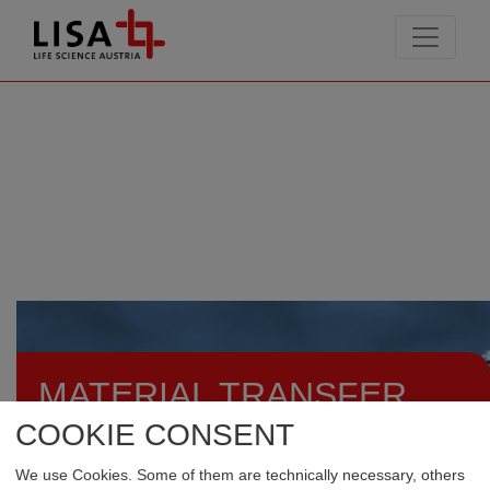
go to contents
MATERIAL TRANSFER
AGREEMENTS
COOKIE CONSENT
We use Cookies. Some of them are technically necessary, others