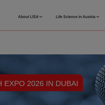
About LISA
Life Science in Austria
EXPO 2026 IN DUBAI