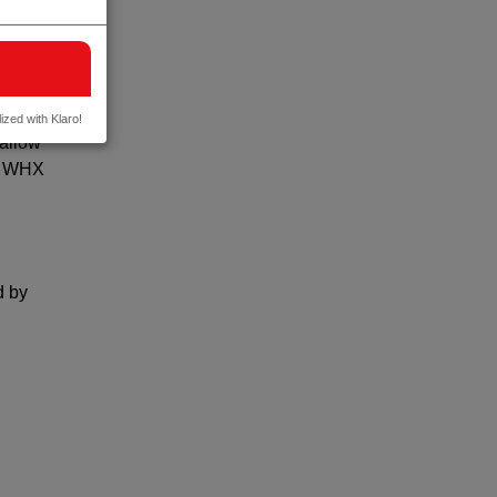
DEC –
ut at
ized with Klaro!
 allow
to WHX
d by