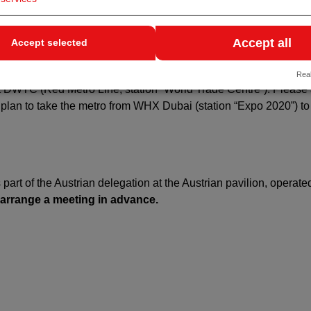
Accept all
Accept selected
date (February 9–12, 2026) for the first time at the new venue, 
3, 2026,
WHX Labs Dubai
(formerly Medlab) will also be held, b
Real
s at DWTC (Red Metro Line, station “World Trade Centre”). Please
u plan to take the metro from WHX Dubai (station “Expo 2020”) 
s part of the Austrian delegation at the Austrian pavilion, operate
 arrange a meeting in advance.