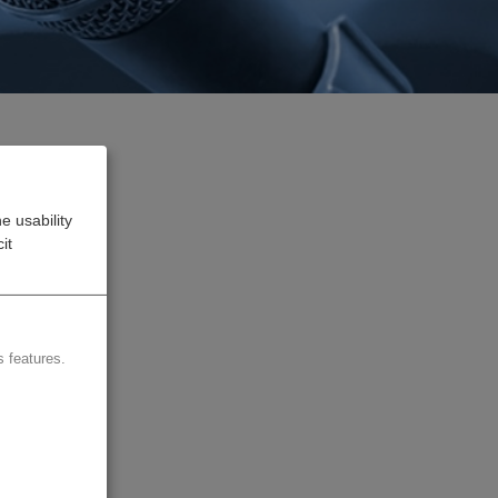
e usability
e
it
Dubai
four
 features.