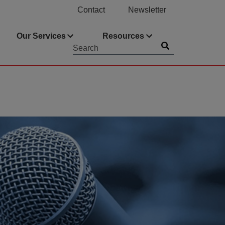
Contact
Newsletter
Our Services
Resources
Submit
Searchword