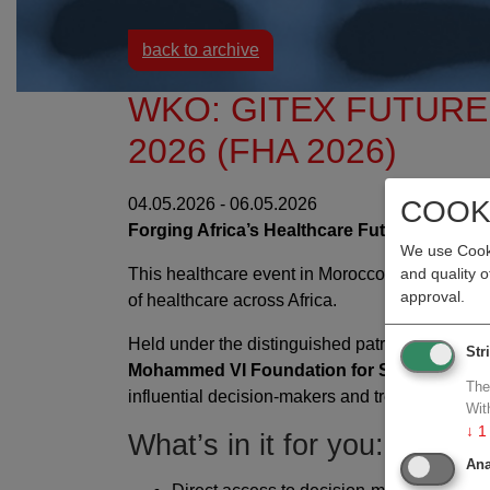
back to archive
WKO: GITEX FUTUR
2026 (FHA 2026)
COOK
04.05.2026 - 06.05.2026
Forging Africa’s Healthcare Future: Essenti
We use Cooki
This healthcare event in Morocco is where
inn
and quality 
approval.
of healthcare across Africa.
Held under the distinguished patronage of
H.E
Str
Mohammed VI Foundation for Sciences and
The
influential decision-makers and trendsetters.
Wit
↓
1
What’s in it for you:
Ana