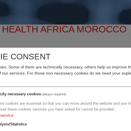
E HEALTH AFRICA MOROCCO
IE CONSENT
al Care Advancing With AI
es. Some of them are technically necessary, others help us improve th
ovation, leadership, and partnerships
converge to shape the f
of our services. For those non necessary cookies do we need your explic
. Amine Tehraoui, Minister of Health
, and in collaboration with
ictly necessary cookies
(always required)
 Health
, FHA 2026 is your direct gateway to the region’s most
se cookies are essential so that you can move around the website and use its
hout these cookies services you have asked for cannot be provided.
service
lysis/Statistics