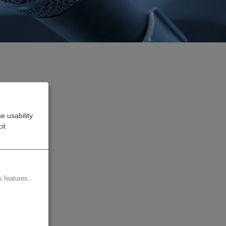
e usability
uture
it
 the
 features.