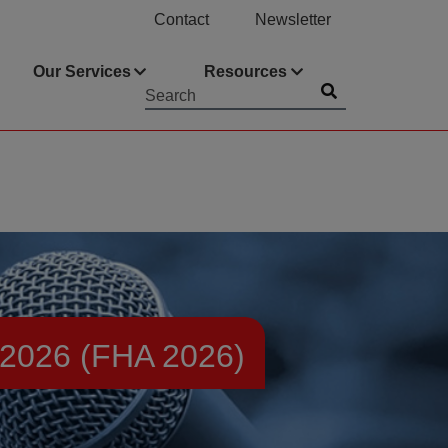
Contact
Newsletter
Our Services
Resources
Submit
Searchword
026 (FHA 2026)