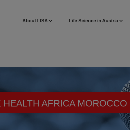
About LISA
Life Science in Austria
 HEALTH AFRICA MOROCCO 2