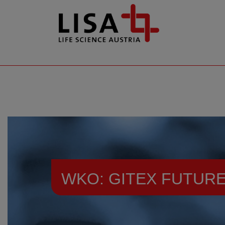
go to contents
WKO: GITEX FUTURE
Resources
Events