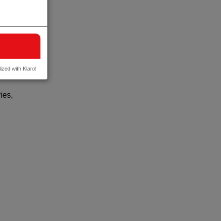
ized with Klaro!
y
ies,