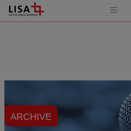
go to contents
ARCHIVE