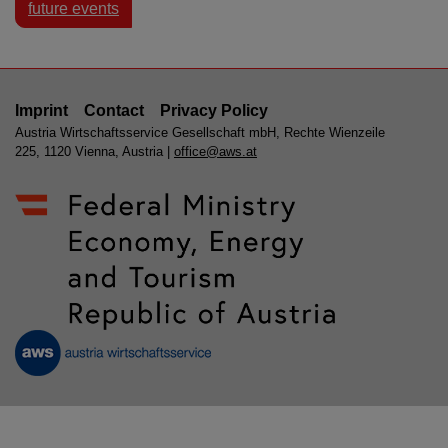
future events
Imprint
Contact
Privacy Policy
Austria Wirtschaftsservice Gesellschaft mbH, Rechte Wienzeile
225, 1120 Vienna, Austria |
office@aws.at