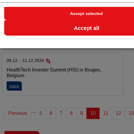
Accept selected
15.01. - 15.05.2025
European Student Competition BISC-E 2025
Accept all
about European Student Competition BISC-E 2025
more
09.12. - 11.12.2024
HealthTech Investor Summit (HIS) in Bruges,
Belgium
about HealthTech Investor Summit (HIS) in Bruges, Belgium
more
…
Previous
5
6
7
8
9
10
11
12
13