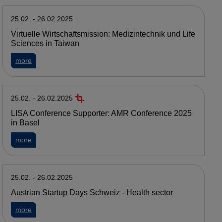
25.02. - 26.02.2025
Virtuelle Wirtschaftsmission: Medizintechnik und Life
Sciences in Taiwan
about Virtuelle Wirtschaftsmission: Medizintechnik und Life 
more
25.02. - 26.02.2025
LISA Conference Supporter: AMR Conference 2025
in Basel
about LISA Conference Supporter: AMR Conference 2025 in
more
25.02. - 26.02.2025
Austrian Startup Days Schweiz - Health sector
about Austrian Startup Days Schweiz - Health sector
more