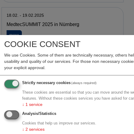
18.02. - 19.02.2025
MedtecSUMMIT 2025 in Nürnberg
about MedtecSUMMIT 2025 in Nürnberg
more
COOKIE CONSENT
We use Cookies. Some of them are technically necessary, others he
06.02. - 06.02.2025
usability and quality of our services. For those non necessary cook
Workshop in Salzburg: KI in der Medizin & den
your explicit approval.
Lebenswissenschaften
about Workshop in Salzburg: KI in der Medizin & den Leben
more
Strictly necessary cookies
(always required)
These cookies are essential so that you can move around the we
features. Without these cookies services you have asked for ca
↓
1
service
26.01. - 30.01.2025
Analysis/Statistics
Delegationsreise zur Arab Health 2025
Cookies that help us improve our services.
about Delegationsreise zur Arab Health 2025
more
↓
2
services