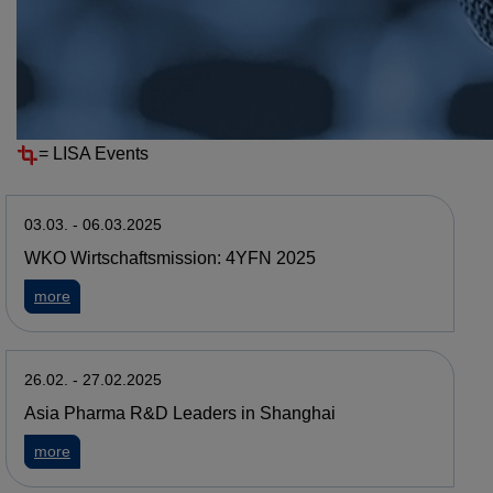
Resources
Events
EVENTS ARCHIVE
=
LISA Events
03.03. - 06.03.2025
WKO Wirtschaftsmission: 4YFN 2025
about WKO Wirtschaftsmission: 4YFN 2025
more
26.02. - 27.02.2025
Asia Pharma R&D Leaders in Shanghai
about Asia Pharma R&D Leaders in Shanghai
more