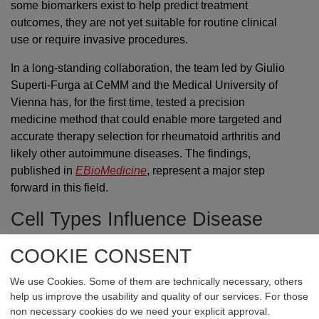
some biomarkers exist to help predict treatment
outcomes, they are not yet suitable for routine clinical
use or require invasive procedures.
In a long-standing collaboration, the team led by Giulio
Superti-Furga at CeMM and the Medical University of
Vienna has, for the first time, tested a precision
medicine method that could enable more targeted and
accurate therapy selection for rheumatoid arthritis and
likely other autoimmune diseases. The findings,
published in
EBioMedicine
, represent a major step
forward in this field.
Cell Types Influence Disease
and Therapy
COOKIE CONSENT
The method is based on cutting-edge microscopy
We use Cookies. Some of them are technically necessary, others
technology capable of generating and analyzing vast
help us improve the usability and quality of our services. For those
amounts of imaging data in a fully automated manner.
non necessary cookies do we need your explicit approval.