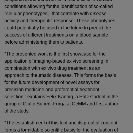
conditions allowing for the identification of so-called
"cellular phenotypes," that correlate with disease
activity and therapeutic response. These phenotypes
could potentially be used in the future to predict the
success of different treatments on a blood sample
before administering them to patients.
“The presented work is the first showcase for the
application of imaging-based ex vivo screening in
combination with ex vivo drug treatment as an
approach to rheumatic diseases. This forms the basis
for the future development of novel assays for
precision medicine and preferential treatment
selection,” explains Felix Kartnig, a PhD student in the
group of Giulio Superti-Furga at CeMM and first author
of the study.
“The establishment of this tool and its proof of concept
forms a formidable scientific basis for the evaluation of