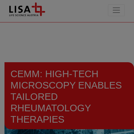
go to contents
CEMM: HIGH-TECH
MICROSCOPY ENABLES
TAILORED
RHEUMATOLOGY
THERAPIES