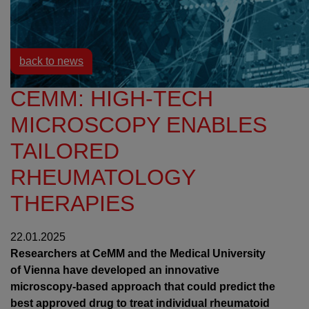
Resources
News
back to news
CEMM: HIGH-TECH
MICROSCOPY ENABLES
TAILORED
RHEUMATOLOGY
THERAPIES
22.01.2025
Researchers at CeMM and the Medical University
of Vienna have developed an innovative
microscopy-based approach that could predict the
best approved drug to treat individual rheumatoid