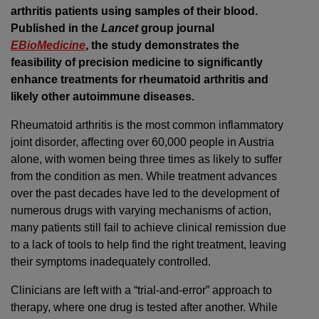
arthritis patients using samples of their blood.
Published in the
Lancet
group journal
EBioMedicine
, the study demonstrates the
feasibility of precision medicine to significantly
enhance treatments for rheumatoid arthritis and
likely other autoimmune diseases.
Rheumatoid arthritis is the most common inflammatory
joint disorder, affecting over 60,000 people in Austria
alone, with women being three times as likely to suffer
from the condition as men. While treatment advances
over the past decades have led to the development of
numerous drugs with varying mechanisms of action,
many patients still fail to achieve clinical remission due
to a lack of tools to help find the right treatment, leaving
their symptoms inadequately controlled.
Clinicians are left with a “trial-and-error” approach to
therapy, where one drug is tested after another. While