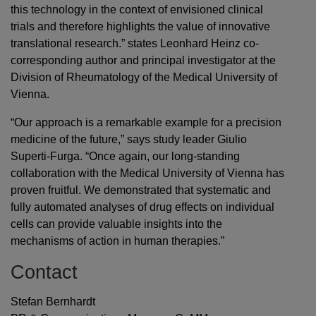
this technology in the context of envisioned clinical
trials and therefore highlights the value of innovative
translational research.” states Leonhard Heinz co-
corresponding author and principal investigator at the
Division of Rheumatology of the Medical University of
Vienna.
“Our approach is a remarkable example for a precision
medicine of the future,” says study leader Giulio
Superti-Furga. “Once again, our long-standing
collaboration with the Medical University of Vienna has
proven fruitful. We demonstrated that systematic and
fully automated analyses of drug effects on individual
cells can provide valuable insights into the
mechanisms of action in human therapies.”
Contact
Stefan Bernhardt