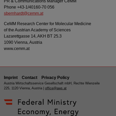
PR & Communications Manager CeMM
Phone +43-1/40160-70 056
sbernhardt@cemm.at
CeMM Research Center for Molecular Medicine
of the Austrian Academy of Sciences
Lazarettgasse 14, AKH BT 25.3
1090 Vienna, Austria
www.cemm.at
Imprint
Contact
Privacy Policy
Austria Wirtschaftsservice Gesellschaft mbH, Rechte Wienzeile
225, 1120 Vienna, Austria |
office@aws.at