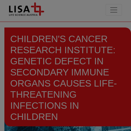
go to contents
CHILDREN'S CANCER
RESEARCH INSTITUTE:
GENETIC DEFECT IN
SECONDARY IMMUNE
ORGANS CAUSES LIFE-
THREATENING
INFECTIONS IN
CHILDREN