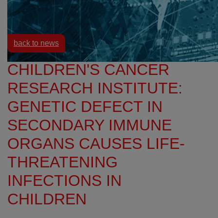
Resources
News
back to news
CHILDREN'S CANCER
RESEARCH INSTITUTE:
GENETIC DEFECT IN
SECONDARY IMMUNE
ORGANS CAUSES LIFE-
THREATENING
INFECTIONS IN
CHILDREN