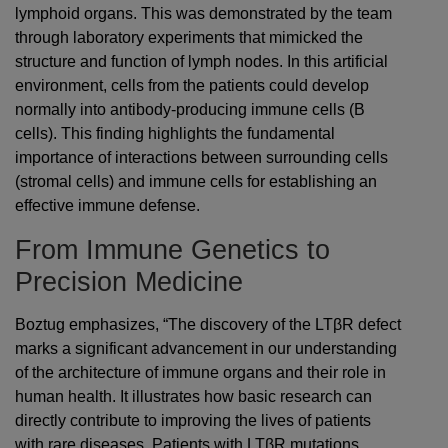
lymphoid organs. This was demonstrated by the team
through laboratory experiments that mimicked the
structure and function of lymph nodes. In this artificial
environment, cells from the patients could develop
normally into antibody-producing immune cells (B
cells). This finding highlights the fundamental
importance of interactions between surrounding cells
(stromal cells) and immune cells for establishing an
effective immune defense.
From Immune Genetics to
Precision Medicine
Boztug emphasizes, “The discovery of the LTβR defect
marks a significant advancement in our understanding
of the architecture of immune organs and their role in
human health. It illustrates how basic research can
directly contribute to improving the lives of patients
with rare diseases. Patients with LTβR mutations