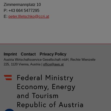
Zimmermannplatz 10
P: +43 664 5477295
E:
peter.Illetschko@ccri.at
Imprint
Contact
Privacy Policy
Austria Wirtschaftsservice Gesellschaft mbH, Rechte Wienzeile
225, 1120 Vienna, Austria |
office@aws.at