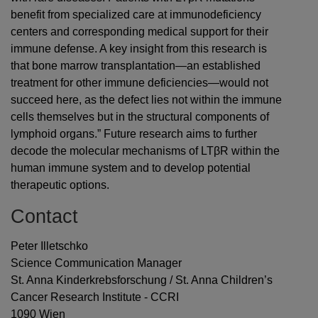
benefit from specialized care at immunodeficiency
centers and corresponding medical support for their
immune defense. A key insight from this research is
that bone marrow transplantation—an established
treatment for other immune deficiencies—would not
succeed here, as the defect lies not within the immune
cells themselves but in the structural components of
lymphoid organs.” Future research aims to further
decode the molecular mechanisms of LTβR within the
human immune system and to develop potential
therapeutic options.
Contact
Peter Illetschko
Science Communication Manager
St. Anna Kinderkrebsforschung / St. Anna Children’s
Cancer Research Institute - CCRI
1090 Wien