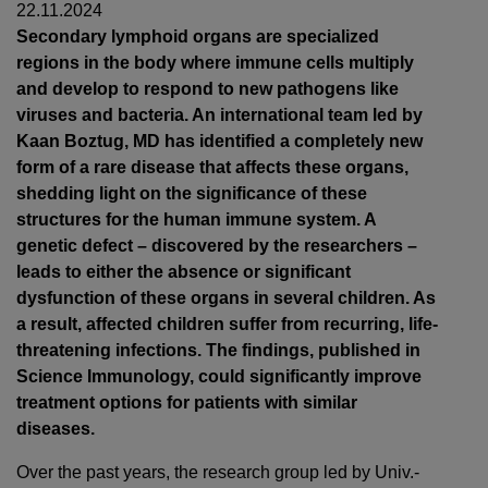
22.11.2024
Secondary lymphoid organs are specialized
regions in the body where immune cells multiply
and develop to respond to new pathogens like
viruses and bacteria. An international team led by
Kaan Boztug, MD has identified a completely new
form of a rare disease that affects these organs,
shedding light on the significance of these
structures for the human immune system. A
genetic defect – discovered by the researchers –
leads to either the absence or significant
dysfunction of these organs in several children. As
a result, affected children suffer from recurring, life-
threatening infections. The findings, published in
Science Immunology, could significantly improve
treatment options for patients with similar
diseases.
Over the past years, the research group led by Univ.-