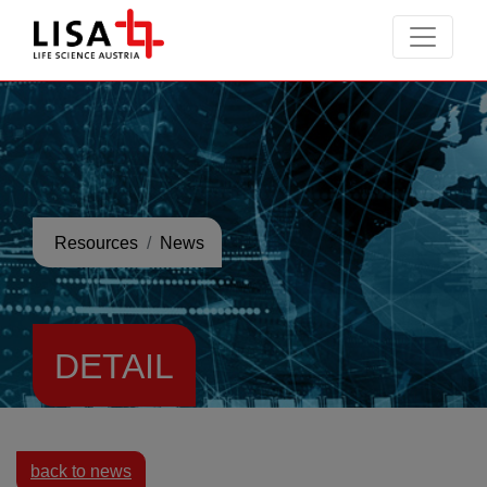
go to contents
Resources
News
DETAIL
back to news