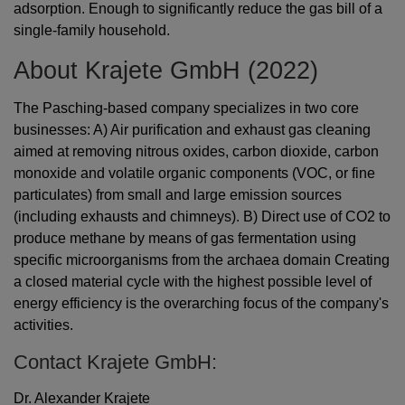
adsorption. Enough to significantly reduce the gas bill of a
single-family household.
About Krajete GmbH (2022)
The Pasching-based company specializes in two core
businesses: A) Air purification and exhaust gas cleaning
aimed at removing nitrous oxides, carbon dioxide, carbon
monoxide and volatile organic components (VOC, or fine
particulates) from small and large emission sources
(including exhausts and chimneys). B) Direct use of CO2 to
produce methane by means of gas fermentation using
specific microorganisms from the archaea domain Creating
a closed material cycle with the highest possible level of
energy efficiency is the overarching focus of the company's
activities.
Contact Krajete GmbH:
Dr. Alexander Krajete