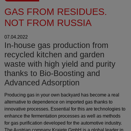
GAS FROM RESIDUES.
NOT FROM RUSSIA
07.04.2022
In-house gas production from
recycled kitchen and garden
waste with high yield and purity
thanks to Bio-Boosting and
Advanced Adsorption
Producing gas in your own backyard has become a real
alternative to dependence on imported gas thanks to
innovative processes. Essential for this are technologies to
enhance the fermentation processes as well as methods
for gas purification developed for the automotive industry.
The Austrian company Krajete GmbH is a global leader in