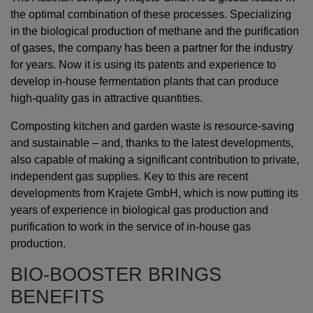
the optimal combination of these processes. Specializing
in the biological production of methane and the purification
of gases, the company has been a partner for the industry
for years. Now it is using its patents and experience to
develop in-house fermentation plants that can produce
high-quality gas in attractive quantities.
Composting kitchen and garden waste is resource-saving
and sustainable – and, thanks to the latest developments,
also capable of making a significant contribution to private,
independent gas supplies. Key to this are recent
developments from Krajete GmbH, which is now putting its
years of experience in biological gas production and
purification to work in the service of in-house gas
production.
BIO-BOOSTER BRINGS
BENEFITS