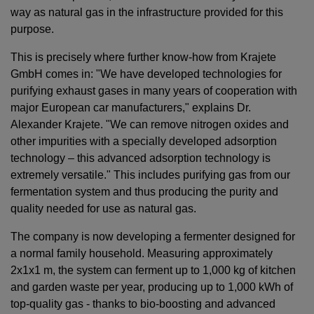
way as natural gas in the infrastructure provided for this
purpose.
This is precisely where further know-how from Krajete
GmbH comes in: "We have developed technologies for
purifying exhaust gases in many years of cooperation with
major European car manufacturers," explains Dr.
Alexander Krajete. "We can remove nitrogen oxides and
other impurities with a specially developed adsorption
technology – this advanced adsorption technology is
extremely versatile." This includes purifying gas from our
fermentation system and thus producing the purity and
quality needed for use as natural gas.
The company is now developing a fermenter designed for
a normal family household. Measuring approximately
2x1x1 m, the system can ferment up to 1,000 kg of kitchen
and garden waste per year, producing up to 1,000 kWh of
top-quality gas - thanks to bio-boosting and advanced