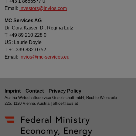
T +43 1 8656577 0
Email:
investors@invios.com
MC Services AG
Dr. Cora Kaiser, Dr. Regina Lutz
T +49 89 210 228 0
US: Laurie Doyle
T +1-339-832-0752
Email:
invios@mc-services.eu
Imprint
Contact
Privacy Policy
Austria Wirtschaftsservice Gesellschaft mbH, Rechte Wienzeile
225, 1120 Vienna, Austria |
office@aws.at