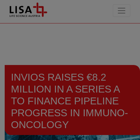
go to contents
INVIOS RAISES €8.2
MILLION IN A SERIES A
TO FINANCE PIPELINE
PROGRESS IN IMMUNO-
ONCOLOGY