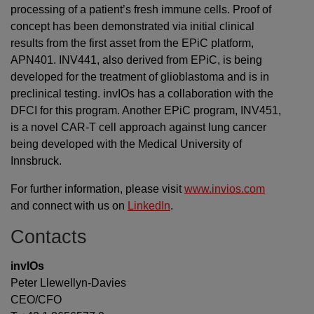
processing of a patient’s fresh immune cells. Proof of
concept has been demonstrated via initial clinical
results from the first asset from the EPiC platform,
APN401. INV441, also derived from EPiC, is being
developed for the treatment of glioblastoma and is in
preclinical testing. invIOs has a collaboration with the
DFCI for this program. Another EPiC program, INV451,
is a novel CAR-T cell approach against lung cancer
being developed with the Medical University of
Innsbruck.
For further information, please visit
www.invios.com
and connect with us on
LinkedIn
.
Contacts
invIOs
Peter Llewellyn-Davies
CEO/CFO