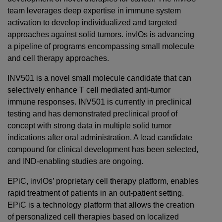
team leverages deep expertise in immune system
activation to develop individualized and targeted
approaches against solid tumors. invIOs is advancing
a pipeline of programs encompassing small molecule
and cell therapy approaches.
INV501 is a novel small molecule candidate that can
selectively enhance T cell mediated anti-tumor
immune responses. INV501 is currently in preclinical
testing and has demonstrated preclinical proof of
concept with strong data in multiple solid tumor
indications after oral administration. A lead candidate
compound for clinical development has been selected,
and IND-enabling studies are ongoing.
EPiC, invIOs’ proprietary cell therapy platform, enables
rapid treatment of patients in an out-patient setting.
EPiC is a technology platform that allows the creation
of personalized cell therapies based on localized