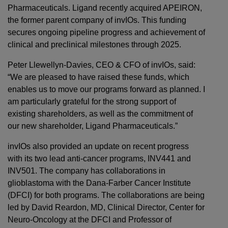
Pharmaceuticals. Ligand recently acquired APEIRON,
the former parent company of invIOs. This funding
secures ongoing pipeline progress and achievement of
clinical and preclinical milestones through 2025.
Peter Llewellyn-Davies, CEO & CFO of invIOs, said:
“We are pleased to have raised these funds, which
enables us to move our programs forward as planned. I
am particularly grateful for the strong support of
existing shareholders, as well as the commitment of
our new shareholder, Ligand Pharmaceuticals.”
invIOs also provided an update on recent progress
with its two lead anti-cancer programs, INV441 and
INV501. The company has collaborations in
glioblastoma with the Dana-Farber Cancer Institute
(DFCI) for both programs. The collaborations are being
led by David Reardon, MD, Clinical Director, Center for
Neuro-Oncology at the DFCI and Professor of