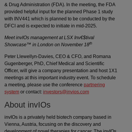
& Drug Administration (FDA). In the meeting, the FDA
provided helpful input for the planned Phase 1 study
with INV441 which is planned to be conducted by the
DFCI and is expected to initiate in mid-2025.
Meet invIOs management at LSX Inv€$tival
th
Showcase™ in London on November 18
Peter Llewellyn-Davies, CEO & CFO, and Romana
Gugenberger, PhD, Chief Medical and Scientific
Officer, will give a company presentation and host 1X1
meetings at this important industry event. To schedule
a meeting, please use the conference
partnering
system
or contact:
investors@invios.com
About invIOs
invIOs is a privately held biotech company based in
Vienna, Austria, focusing on the discovery and
development of novel therapies for cancer. The invIOs