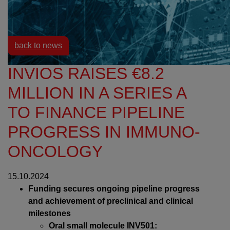
Resources
News
back to news
INVIOS RAISES €8.2
MILLION IN A SERIES A
TO FINANCE PIPELINE
PROGRESS IN IMMUNO-
ONCOLOGY
15.10.2024
Funding secures ongoing pipeline progress
and achievement of preclinical and clinical
milestones
Oral small molecule INV501: