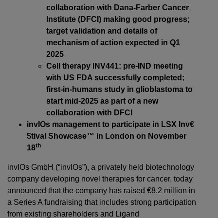
collaboration with Dana-Farber Cancer
Institute (DFCI) making good progress;
target validation and details of
mechanism of action expected in Q1
2025
Cell therapy INV441: pre-IND meeting
with US FDA successfully completed;
first-in-humans study in glioblastoma to
start mid-2025 as part of a new
collaboration with DFCI
invIOs management to participate in LSX Inv€
$tival Showcase™ in London on November
th
18
invIOs GmbH (“invIOs”), a privately held biotechnology
company developing novel therapies for cancer, today
announced that the company has raised €8.2 million in
a Series A fundraising that includes strong participation
from existing shareholders and Ligand