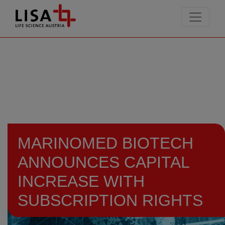
go to contents
MARINOMED BIOTECH
ANNOUNCES CAPITAL
INCREASE WITH
SUBSCRIPTION RIGHTS