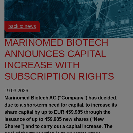
Resources
News
back to news
MARINOMED BIOTECH
ANNOUNCES CAPITAL
INCREASE WITH
SUBSCRIPTION RIGHTS
19.03.2026
Marinomed Biotech AG ("Company") has decided,
due to a short-term need for capital, to increase its
share capital by up to EUR 459,985 through the
issuance of up to 459,985 new shares (“New
Shares”) and to carry out a capital increase. The