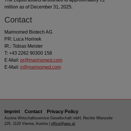
million as of December 31, 2025.
Contact
Marinomed Biotech AG
PR: Luca Horinek
IR.: Tobias Meister
T: +43 2262 90300 158
E-Mail:
pr@marinomed.com
E-Mail:
ir@marinomed.com
Imprint
Contact
Privacy Policy
Austria Wirtschaftsservice Gesellschaft mbH, Rechte Wienzeile
225, 1120 Vienna, Austria |
office@aws.at