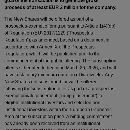
goal of the transaction is to generate gross
proceeds of at least EUR 2 million for the company.
The New Shares will be offered as part of a
prospectus-exempt offering pursuant to Article 1(4)(db)
of Regulation (EU) 2017/1129 (“Prospectus
Regulation”), as amended, based on a document in
accordance with Annex IX of the Prospectus
Regulation, which will be published prior to the
commencement of the public offering. The subscription
offer is scheduled to begin on March 26, 2026, and will
have a statutory minimum duration of two weeks. Any
New Shares not subscribed for will be offered
following the subscription offer as part of a prospectus-
exempt private placement (“rump placement”) to
eligible institutional investors and selected non-
institutional investors within the European Economic
Area at the subscription price. A binding commitment
has already been received from an institutional