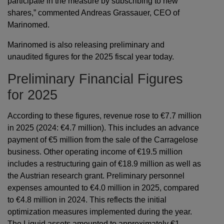
participate in the measure by subscribing to new
shares,” commented Andreas Grassauer, CEO of
Marinomed.
Marinomed is also releasing preliminary and
unaudited figures for the 2025 fiscal year today.
Preliminary Financial Figures
for 2025
According to these figures, revenue rose to €7.7 million
in 2025 (2024: €4.7 million). This includes an advance
payment of €5 million from the sale of the Carragelose
business. Other operating income of €19.5 million
includes a restructuring gain of €18.9 million as well as
the Austrian research grant. Preliminary personnel
expenses amounted to €4.0 million in 2025, compared
to €4.8 million in 2024. This reflects the initial
optimization measures implemented during the year.
The Liquid assets amounted to approximately €1