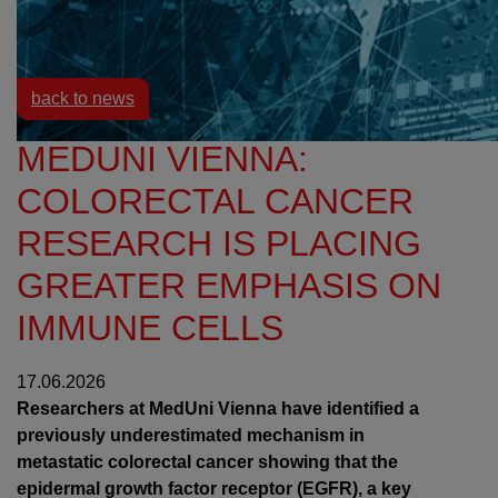
Resources
News
back to news
MEDUNI VIENNA:
COLORECTAL CANCER
RESEARCH IS PLACING
GREATER EMPHASIS ON
IMMUNE CELLS
17.06.2026
Researchers at MedUni Vienna have identified a
previously underestimated mechanism in
metastatic colorectal cancer showing that the
epidermal growth factor receptor (EGFR), a key