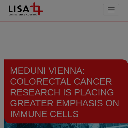
go to contents
MEDUNI VIENNA:
COLORECTAL CANCER
RESEARCH IS PLACING
GREATER EMPHASIS ON
IMMUNE CELLS