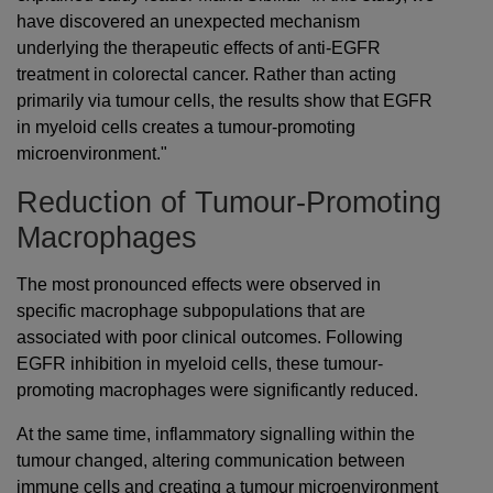
have discovered an unexpected mechanism
underlying the therapeutic effects of anti-EGFR
treatment in colorectal cancer. Rather than acting
primarily via tumour cells, the results show that EGFR
in myeloid cells creates a tumour-promoting
microenvironment."
Reduction of Tumour-Promoting
Macrophages
The most pronounced effects were observed in
specific macrophage subpopulations that are
associated with poor clinical outcomes. Following
EGFR inhibition in myeloid cells, these tumour-
promoting macrophages were significantly reduced.
At the same time, inflammatory signalling within the
tumour changed, altering communication between
immune cells and creating a tumour microenvironment