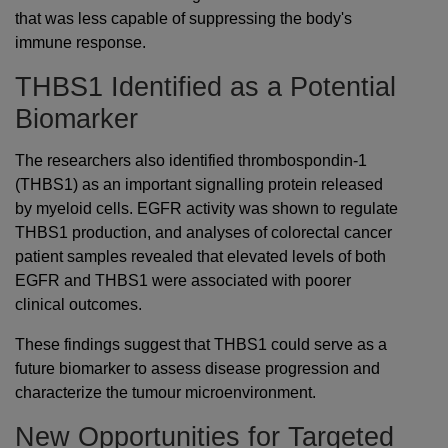
that was less capable of suppressing the body's
immune response.
THBS1 Identified as a Potential
Biomarker
The researchers also identified thrombospondin-1
(THBS1) as an important signalling protein released
by myeloid cells. EGFR activity was shown to regulate
THBS1 production, and analyses of colorectal cancer
patient samples revealed that elevated levels of both
EGFR and THBS1 were associated with poorer
clinical outcomes.
These findings suggest that THBS1 could serve as a
future biomarker to assess disease progression and
characterize the tumour microenvironment.
New Opportunities for Targeted