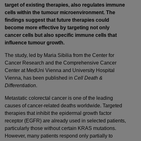
target of existing therapies, also regulates immune
cells within the tumour microenvironment. The
findings suggest that future therapies could
become more effective by targeting not only
cancer cells but also specific immune cells that
influence tumour growth.
The study, led by Maria Sibilia from the Center for
Cancer Research and the Comprehensive Cancer
Center at MedUni Vienna and University Hospital
Vienna, has been published in
Cell Death &
Differentiation
.
Metastatic colorectal cancer is one of the leading
causes of cancer-related deaths worldwide. Targeted
therapies that inhibit the epidermal growth factor
receptor (EGFR) are already used in selected patients,
particularly those without certain KRAS mutations.
However, many patients respond only partially to