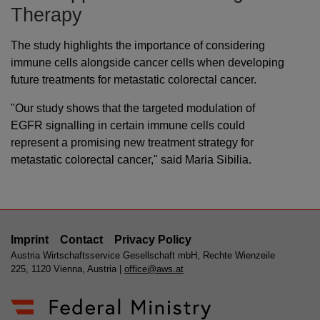
Therapy
The study highlights the importance of considering
immune cells alongside cancer cells when developing
future treatments for metastatic colorectal cancer.
"Our study shows that the targeted modulation of
EGFR signalling in certain immune cells could
represent a promising new treatment strategy for
metastatic colorectal cancer," said Maria Sibilia.
Imprint
Contact
Privacy Policy
Austria Wirtschaftsservice Gesellschaft mbH, Rechte Wienzeile
225, 1120 Vienna, Austria |
office@aws.at