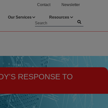
Contact
Newsletter
Our Services
Resources
Submit
Searchword
DY’S RESPONSE TO