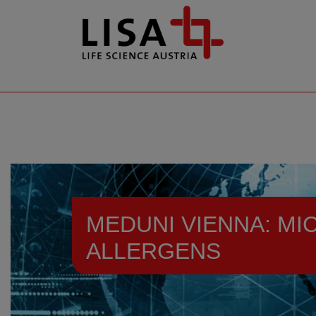
go to contents
MEDUNI VIENNA: MI
ALLERGENS
Resources
News