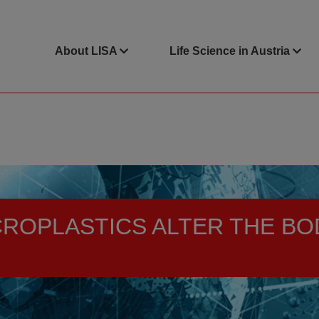
About LISA
Life Science in Austria
CROPLASTICS ALTER THE BO