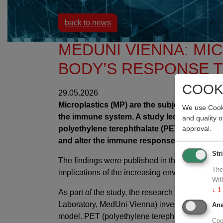
back to news
MEDUNI VIENNA: MI
BODY’S RESPONSE 
COOK
29.05.2026
Microplastics (MP) are the subject of intensi
We use Cooki
the immune system. A study led by the Medic
and quality 
polyethylene terephthalate (PET) remain in 
approval.
and alter the immune responses associated w
Str
The findings were published in the
Journal of
The
implications of the increasing environmental b
Wit
↓
1
As part of the study, the research team led by
Laboratory, MedUni Vienna) investigated the ef
Ana
model. PET (polyethylene terephthalate) is on
Coo