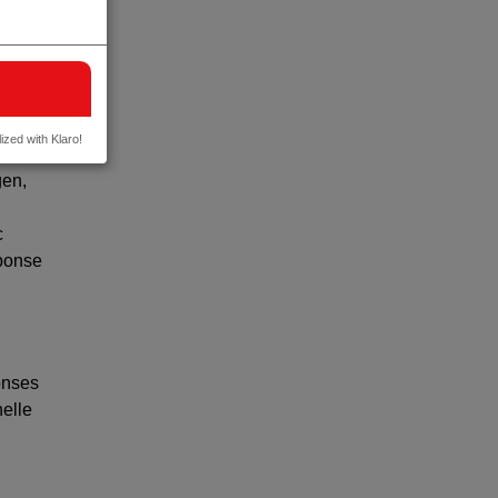
found
ponse
ed in
ized with Klaro!
gen,
c
sponse
onses
helle