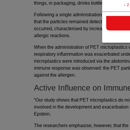
things, in packaging, drinks bottles, textiles an
↓
2
Following a single administration of medium-siz
that the particles remained detectable in the lu
occurred, characterised by increased migration
allergic reactions.
When the administration of PET microplastics
respiratory inflammation was exacerbated under
microplastics were introduced via the abdomina
immune response was observed: the PET partic
against the allergen.
Active Influence on Immu
“Our study shows that PET microplastics do no
involved in the development and exacerbation o
Epstein.
The researchers emphasise, however, that the 