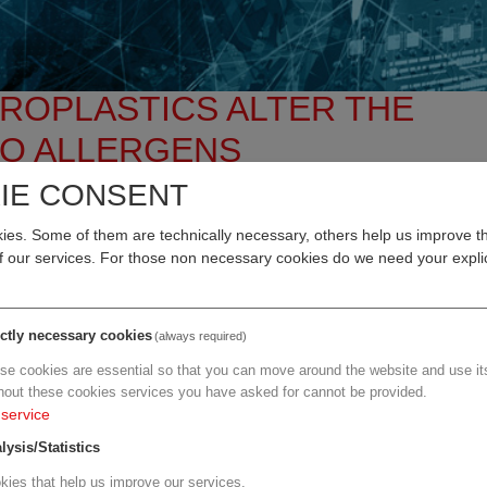
CROPLASTICS ALTER THE
TO ALLERGENS
IE CONSENT
ve medical research, but little is yet known about their effec
es. Some of them are technically necessary, others help us improve th
al University of Vienna now shows that tiny particles of
of our services. For those non necessary cookies do we need your explic
the lungs of mice, can exacerbate respiratory tract inflamma
ith allergies.
ictly necessary cookies
(always required)
 Hazardous Materials Advances
and once again highlight the hea
se cookies are essential so that you can move around the website and use its
urden posed by microplastics.
hout these cookies services you have asked for cannot be provided.
service
 Michelle Epstein (Department of Dermatology, Experimental Alle
fects of PET particles of varying sizes and dosage forms in a 
lysis/Statistics
e of the most widely used plastics worldwide and is used, among
kies that help us improve our services.