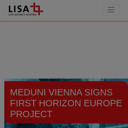
go to contents
MEDUNI VIENNA SIGNS
FIRST HORIZON EUROPE
PROJECT