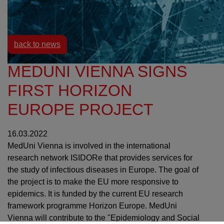
Resources
News
back to news
MEDUNI VIENNA SIGNS
FIRST HORIZON
EUROPE PROJECT
16.03.2022
MedUni Vienna is involved in the international
research network ISIDORe that provides services for
the study of infectious diseases in Europe. The goal of
the project is to make the EU more responsive to
epidemics. It is funded by the current EU research
framework programme Horizon Europe. MedUni
Vienna will contribute to the "Epidemiology and Social