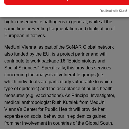
its intention is to enable or accelerate the extraction of
new knowledge and intervention tools to ultimately
Realized with Klaro!
contribute to fighting SARS-CoV2 in particular and
high-consequence pathogens in general, while at the
same time preventing fragmentation and duplication of
European initiatives.
MedUni Vienna, as part of the SoNAR Global network
also funded by the EU, is a project partner and will
contribute to work package 16 "Epidemiology and
Social Sciences". Specifically, this provides services
concerning the analysis of vulnerable groups (i.e.
which individuals are particularly vulnerable to which
type of epidemic) and the acceptance of public health
measures (e.g. vaccinations). As Principal Investigator,
medical anthropologist Ruth Kutalek from MedUni
Vienna's Center for Public Health will provide her
expertise on social behaviour in epidemics gained
from her involvement in countries of the Global South.