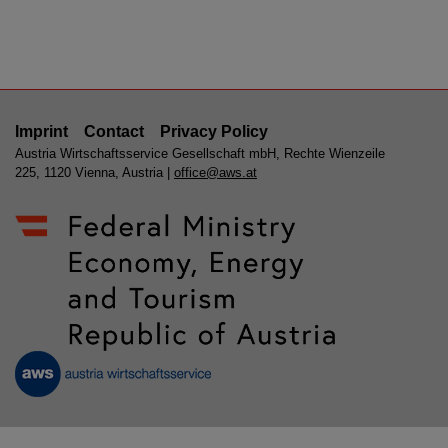
Imprint
Contact
Privacy Policy
Austria Wirtschaftsservice Gesellschaft mbH, Rechte Wienzeile
225, 1120 Vienna, Austria |
office@aws.at