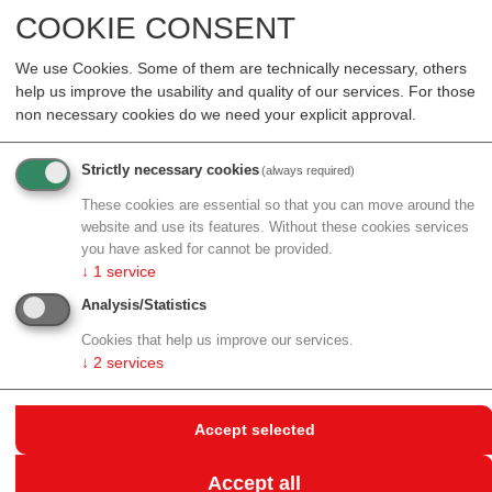
Sciences" work package with Ruth Kutalek from the
COOKIE CONSENT
Center for Public Health as an expert.
We use Cookies. Some of them are technically necessary, others
The new EU-funded ISIDORe project consists of a
help us improve the usability and quality of our services. For those
multidisciplinary consortium of 17 European research
non necessary cookies do we need your explicit approval.
infrastructures from 32 countries and a total of 154
partners. The meta-infrastructure project is coordinated
Strictly necessary cookies
(always required)
by ERINHA, a pan-European research infrastructure,
These cookies are essential so that you can move around the
and runs from February 2022 to January 2025.
website and use its features. Without these cookies services
you have asked for cannot be provided.
The ISIDORe consortium, composed of the
↓
1
service
infrastructure capacities of the European Strategy
Analysis/Statistics
Forum for Research Infrastructures (ESFRI) and
coordinated networks, forms the largest and most
Cookies that help us improve our services.
↓
2
services
diverse research and service tool for the study of
infectious diseases in Europe, ranging from structural
biology to clinical trials. By giving scientists with a
Accept selected
common goal access to the entire range of scientific
facilities, services, advanced equipment and expertise,
Accept all