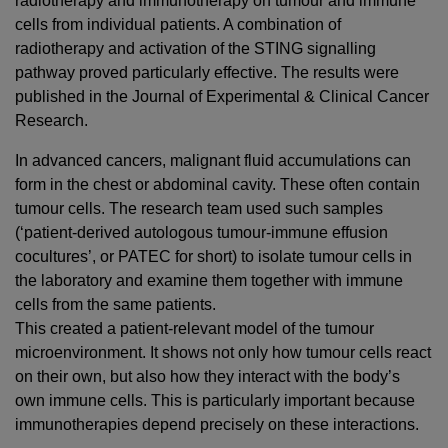
radiotherapy and immunotherapy on tumour and immune
cells from individual patients. A combination of
radiotherapy and activation of the STING signalling
pathway proved particularly effective. The results were
published in the Journal of Experimental & Clinical Cancer
Research.
In advanced cancers, malignant fluid accumulations can
form in the chest or abdominal cavity. These often contain
tumour cells. The research team used such samples
(‘patient-derived autologous tumour-immune effusion
cocultures’, or PATEC for short) to isolate tumour cells in
the laboratory and examine them together with immune
cells from the same patients.
This created a patient-relevant model of the tumour
microenvironment. It shows not only how tumour cells react
on their own, but also how they interact with the body’s
own immune cells. This is particularly important because
immunotherapies depend precisely on these interactions.