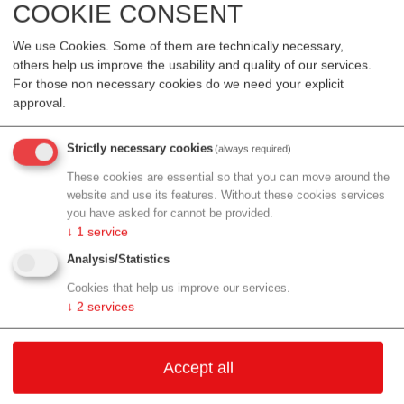
COOKIE CONSENT
radiotherapy and a so-called STING agonist. STING is a
signalling pathway of the innate immune system. When
We use Cookies. Some of them are technically necessary,
specifically activated, the immune system can respond
others help us improve the usability and quality of our services.
more strongly to tumour cells. In laboratory models, this
For those non necessary cookies do we need your explicit
combination led to the greatest destruction of tumour cells.
approval.
The study also showed that direct contact between tumour
Strictly necessary cookies
(always required)
and immune cells is crucial in this process. When the two
cell types were separated, the effect was significantly
These cookies are essential so that you can move around the
website and use its features. Without these cookies services
weaker.
you have asked for cannot be provided.
↓
1
service
A step towards precision oncology
Analysis/Statistics
The results show that samples from malignant fluid
Cookies that help us improve our services.
accumulations can be used not only for diagnosis but also
↓
2
services
for research into new combinations of therapies. In future,
the model could help to better understand why certain
patients respond more strongly to a therapy than others.
Accept all
“Our data show that not every sample reacts in the same