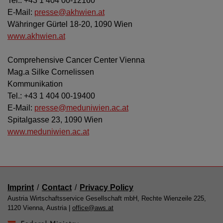
Tel.: +43 1 404 00-12160
E-Mail:
presse@akhwien.at
Währinger Gürtel 18-20, 1090 Wien
www.akhwien.at
Comprehensive Cancer Center Vienna
Mag.a Silke Cornelissen
Kommunikation
Tel.: +43 1 404 00-19400
E-Mail:
presse@meduniwien.ac.at
Spitalgasse 23, 1090 Wien
www.meduniwien.ac.at
Imprint
/
Contact
/
Privacy Policy
Austria Wirtschaftsservice Gesellschaft mbH, Rechte Wienzeile 225,
1120 Vienna, Austria |
office@aws.at