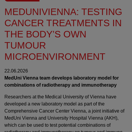
MEDUNIVIENNA: TESTING
CANCER TREATMENTS IN
THE BODY’S OWN
TUMOUR
MICROENVIRONMENT
22.06.2026
MedUni Vienna team develops laboratory model for
combinations of radiotherapy and immunotherapy
Researchers at the Medical University of Vienna have
developed a new laboratory model as part of the
Comprehensive Cancer Center Vienna, a joint initiative of
MedUni Vienna and University Hospital Vienna (AKH),
which can be used to test potential combinations of