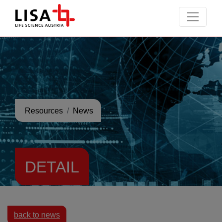
go to contents
Resources
News
DETAIL
back to news