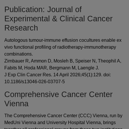
Publication: Journal of
Experimental & Clinical Cancer
Research
Autologous tumour-immune effusion cocultures enable ex
vivo functional profiling of radiotherapy-immunotherapy
combinations.
Zirnbauer R, Ammon D, Mosleh B, Speiser N, Theophil A,
Fabits M, Hoda MAR, Bergmann M, Laengle J.
J Exp Clin Cancer Res. 14 April 2026;45(1):129. doi:
10.1186/s13046-026-03707-5
Comprehensive Cancer Center
Vienna
The Comprehensive Cancer Center (CCC) Vienna, run by
MedUni Vienna and University Hospital Vienna, brings