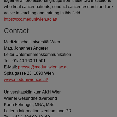
together all professional groups from these two institutions
who treat cancer patients, conduct cancer research and are
active in teaching and training in this field.
https://ccc.meduniwien.ac.at/
Contact
Medizinische Universität Wien
Mag. Johannes Angerer
Leiter Unternehmenskommunikation
Tel.: 01/ 40 160 11 501
E-Mail:
presse@meduniwien.ac.at
Spitalgasse 23, 1090 Wien
www.meduniwien.ac.at/
Universitätsklinikum AKH Wien
Wiener Gesundheitsverbund
Karin Fehringer, MBA, MSc
Leiterin Informationszentrum und PR