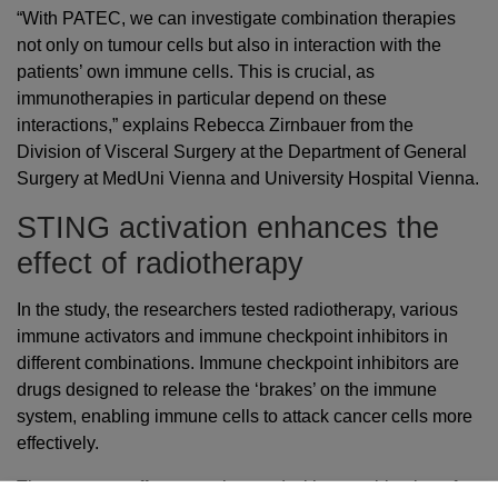
“With PATEC, we can investigate combination therapies
not only on tumour cells but also in interaction with the
patients’ own immune cells. This is crucial, as
immunotherapies in particular depend on these
interactions,” explains Rebecca Zirnbauer from the
Division of Visceral Surgery at the Department of General
Surgery at MedUni Vienna and University Hospital Vienna.
STING activation enhances the
effect of radiotherapy
In the study, the researchers tested radiotherapy, various
immune activators and immune checkpoint inhibitors in
different combinations. Immune checkpoint inhibitors are
drugs designed to release the ‘brakes’ on the immune
system, enabling immune cells to attack cancer cells more
effectively.
The strongest effect was observed with a combination of