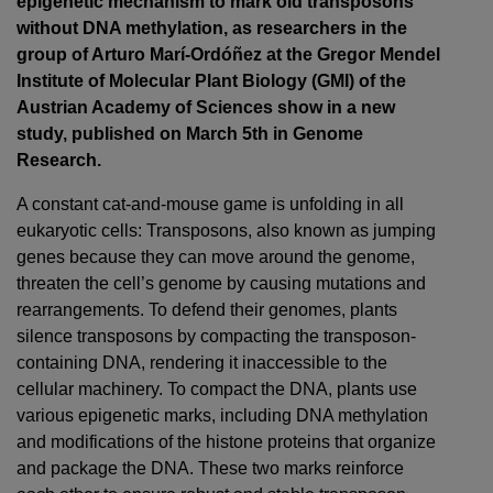
epigenetic mechanism to mark old transposons
without DNA methylation, as researchers in the
group of Arturo Marí-Ordóñez at the Gregor Mendel
Institute of Molecular Plant Biology (GMI) of the
Austrian Academy of Sciences show in a new
study, published on March 5th in Genome
Research.
A constant cat-and-mouse game is unfolding in all
eukaryotic cells: Transposons, also known as jumping
genes because they can move around the genome,
threaten the cell’s genome by causing mutations and
rearrangements. To defend their genomes, plants
silence transposons by compacting the transposon-
containing DNA, rendering it inaccessible to the
cellular machinery. To compact the DNA, plants use
various epigenetic marks, including DNA methylation
and modifications of the histone proteins that organize
and package the DNA. These two marks reinforce