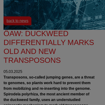
Resources
News
back to news
ÖAW: DUCKWEED
DIFFERENTIALLY MARKS
OLD AND NEW
TRANSPOSONS
05.03.2025
Transposons, so-called jumping genes, are a threat
to genomes, so plants work hard to prevent them
from mobilizing and re-inserting into the genome.
Spirodela polyrhiza, the most ancient member of
the duckweed family, uses an understudied