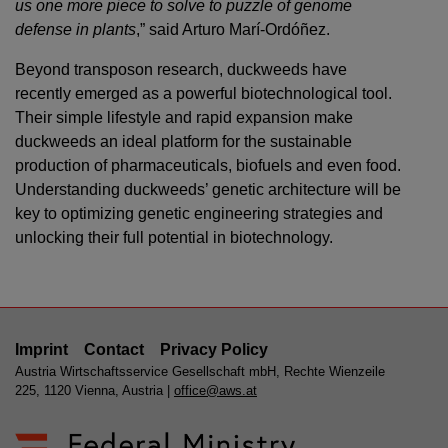
us one more piece to solve to puzzle of genome
defense in plants
,” said Arturo Marí-Ordóñez.
Beyond transposon research, duckweeds have
recently emerged as a powerful biotechnological tool.
Their simple lifestyle and rapid expansion make
duckweeds an ideal platform for the sustainable
production of pharmaceuticals, biofuels and even food.
Understanding duckweeds’ genetic architecture will be
key to optimizing genetic engineering strategies and
unlocking their full potential in biotechnology.
Imprint
Contact
Privacy Policy
Austria Wirtschaftsservice Gesellschaft mbH, Rechte Wienzeile
225, 1120 Vienna, Austria |
office@aws.at