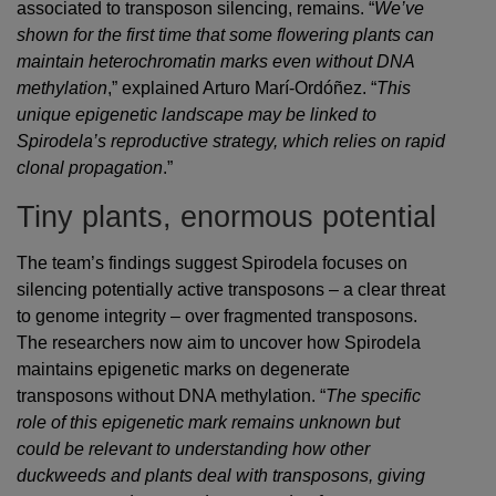
associated to transposon silencing, remains. “
We’ve
shown for the first time that some flowering plants can
maintain heterochromatin marks even without DNA
methylation
,” explained Arturo Marí-Ordóñez. “
This
unique epigenetic landscape may be linked to
Spirodela’s reproductive strategy, which relies on rapid
clonal propagation
.”
Tiny plants, enormous potential
The team’s findings suggest Spirodela focuses on
silencing potentially active transposons – a clear threat
to genome integrity – over fragmented transposons.
The researchers now aim to uncover how Spirodela
maintains epigenetic marks on degenerate
transposons without DNA methylation. “
The specific
role of this epigenetic mark remains unknown but
could be relevant to understanding how other
duckweeds and plants deal with transposons, giving