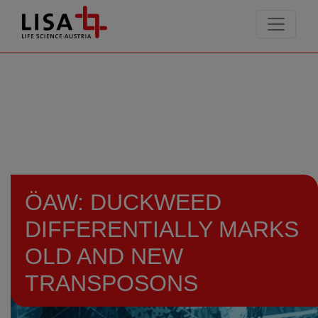
go to contents
ÖAW: DUCKWEED
DIFFERENTIALLY MARKS
OLD AND NEW
TRANSPOSONS