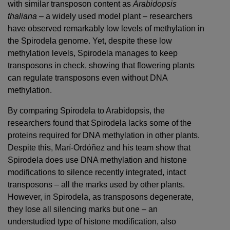
with similar transposon content as
Arabidopsis
thaliana
– a widely used model plant – researchers
have observed remarkably low levels of methylation in
the Spirodela genome. Yet, despite these low
methylation levels, Spirodela manages to keep
transposons in check, showing that flowering plants
can regulate transposons even without DNA
methylation.
By comparing Spirodela to Arabidopsis, the
researchers found that Spirodela lacks some of the
proteins required for DNA methylation in other plants.
Despite this, Marí-Ordóñez and his team show that
Spirodela does use DNA methylation and histone
modifications to silence recently integrated, intact
transposons – all the marks used by other plants.
However, in Spirodela, as transposons degenerate,
they lose all silencing marks but one – an
understudied type of histone modification, also