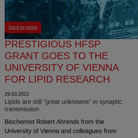
Resources
News
back to news
PRESTIGIOUS HFSP
GRANT GOES TO THE
UNIVERSITY OF VIENNA
FOR LIPID RESEARCH
29.03.2022
Lipids are still "great unknowns" in synaptic
transmission
Biochemist Robert Ahrends from the
University of Vienna and colleagues from