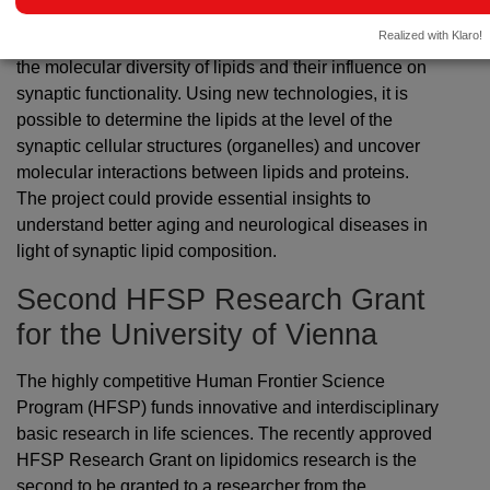
Michael Kreutz (Leibniz Institute of Neurobiology), and
Realized with Klaro!
Steven Verhelst (University of Leuven) to investigate
the molecular diversity of lipids and their influence on
synaptic functionality. Using new technologies, it is
possible to determine the lipids at the level of the
synaptic cellular structures (organelles) and uncover
molecular interactions between lipids and proteins.
The project could provide essential insights to
understand better aging and neurological diseases in
light of synaptic lipid composition.
Second HFSP Research Grant
for the University of Vienna
The highly competitive Human Frontier Science
Program (HFSP) funds innovative and interdisciplinary
basic research in life sciences. The recently approved
HFSP Research Grant on lipidomics research is the
second to be granted to a researcher from the