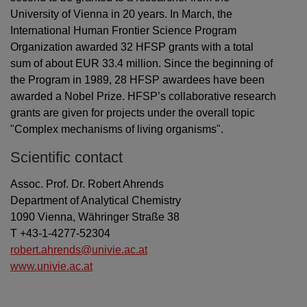
University of Vienna in 20 years. In March, the
International Human Frontier Science Program
Organization awarded 32 HFSP grants with a total
sum of about EUR 33.4 million. Since the beginning of
the Program in 1989, 28 HFSP awardees have been
awarded a Nobel Prize. HFSP’s collaborative research
grants are given for projects under the overall topic
"Complex mechanisms of living organisms".
Scientific contact
Assoc. Prof. Dr. Robert Ahrends
Department of Analytical Chemistry
1090 Vienna, Währinger Straße 38
T +43-1-4277-52304
robert.ahrends@univie.ac.at
www.univie.ac.at