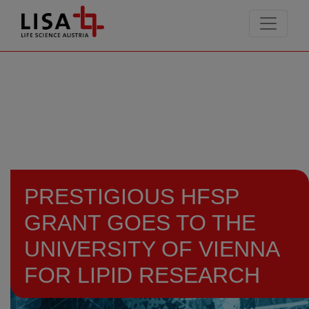
go to contents
PRESTIGIOUS HFSP
GRANT GOES TO THE
UNIVERSITY OF VIENNA
FOR LIPID RESEARCH