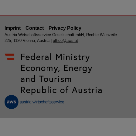
Imprint
Contact
Privacy Policy
Austria Wirtschaftsservice Gesellschaft mbH, Rechte Wienzeile
225, 1120 Vienna, Austria |
office@aws.at