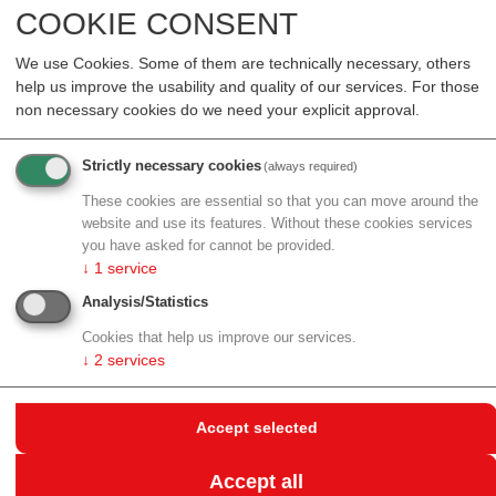
COOKIE CONSENT
synaptic cell membrane.
Exploring the synaptic diversity
We use Cookies. Some of them are technically necessary, others
help us improve the usability and quality of our services. For those
with neurolipidomics
non necessary cookies do we need your explicit approval.
"Lipids constitute the majority of compounds in the
Strictly necessary cookies
(always required)
synaptic cell membrane, and they are expected to
have a crucial role in signal transmission. While the
These cookies are essential so that you can move around the
website and use its features. Without these cookies services
role of proteins in synaptic transmission is relatively
you have asked for cannot be provided.
well understood, lipids are still big unknowns," said
↓
1
service
project leader Robert Ahrends, who holds a
Analysis/Statistics
professorship in lipidomics at the Faculty of Chemistry.
With his group, Ahrends combines state-of-the-art
Cookies that help us improve our services.
↓
2
services
mass spectrometry and computational techniques to
elucidate the totality of lipids in cells (lipidomes).
Accept selected
In this HFSP project on "Spatial and deep
neurolipidomics to reveal synapse diversity", Ahrends
Accept all
will work with Shane Ellis (University of Wollongong),