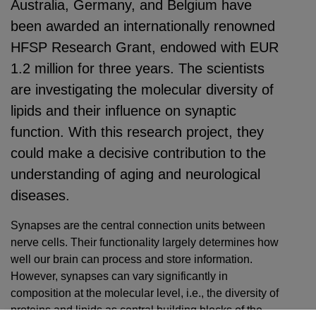
Australia, Germany, and Belgium have
been awarded an internationally renowned
HFSP Research Grant, endowed with EUR
1.2 million for three years. The scientists
are investigating the molecular diversity of
lipids and their influence on synaptic
function. With this research project, they
could make a decisive contribution to the
understanding of aging and neurological
diseases.
Synapses are the central connection units between
nerve cells. Their functionality largely determines how
well our brain can process and store information.
However, synapses can vary significantly in
composition at the molecular level, i.e., the diversity of
proteins and lipids as central building blocks of the