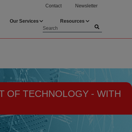
Contact
Newsletter
Our Services
Resources
Submit
Searchword
T OF TECHNOLOGY - WITH