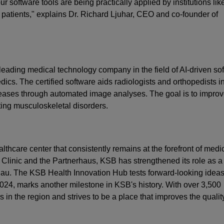
 software tools are being practically applied by institutions lik
patients," explains Dr. Richard Ljuhar, CEO and co-founder of
eading medical technology company in the field of AI-driven so
dics. The certified software aids radiologists and orthopedists i
seases through automated image analyses. The goal is to improv
ting musculoskeletal disorders.
thcare center that consistently remains at the forefront of medi
Clinic and the Partnerhaus, KSB has strengthened its role as a
argau. The KSB Health Innovation Hub tests forward-looking idea
024, marks another milestone in KSB's history. With over 3,500
in the region and strives to be a place that improves the qualit