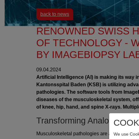
back to news
RENOWNED SWISS H
OF TECHNOLOGY - W
BY IMAGEBIOPSY LA
09.04.2024
Artificial Intelligence (AI) is making its wa
Kantonsspital Baden (KSB) is utilizing adva
pathologies. The software tools from Imag
diseases of the musculoskeletal system, off
of knee, hip, hand, and spine X-rays. Multip
Transforming Analog Diagn
COOK
Musculoskeletal pathologies are a global issue
We use Cooki