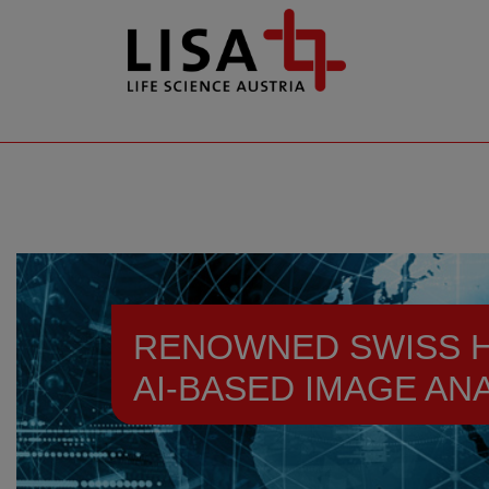
go to contents
RENOWNED SWISS H
AI-BASED IMAGE AN
Resources
News