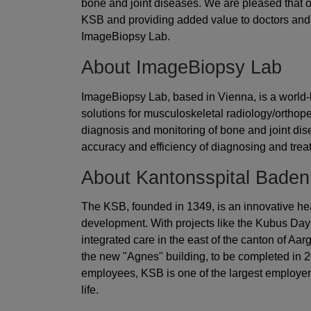
bone and joint diseases. We are pleased that our
KSB and providing added value to doctors and 
ImageBiopsy Lab.
About ImageBiopsy Lab
ImageBiopsy Lab, based in Vienna, is a world-l
solutions for musculoskeletal radiology/orthope
diagnosis and monitoring of bone and joint di
accuracy and efficiency of diagnosing and trea
About Kantonsspital Baden
The KSB, founded in 1349, is an innovative heal
development. With projects like the Kubus Day 
integrated care in the east of the canton of A
the new "Agnes" building, to be completed in 2
employees, KSB is one of the largest employers 
life.