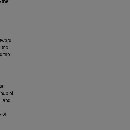
e the
ftware
n the
e the
cal
 hub of
s, and
y of