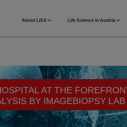
About LISA
Life Science in Austria
OSPITAL AT THE FOREFRON
ALYSIS BY IMAGEBIOPSY LAB