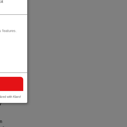
it
 images
y
 features.
nts of
ment,
value
 the
d
ized with Klaro!
y
in