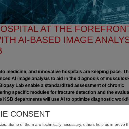
OSPITAL AT THE FOREFRON
ITH AI-BASED IMAGE ANALYS
B
y into medicine, and innovative hospitals are keeping pace. T
nced AI image analysis to aid in the diagnosis of musculosk
eBiopsy Lab enable a standardized assessment of chronic
ering specific modules for fracture detection and the evalua
le KSB departments will use AI to optimize diagnostic workf
ostic Methods
IE CONSENT
 and occur more frequently than cardiovascular or respiratory
es. Some of them are technically necessary, others help us improve th