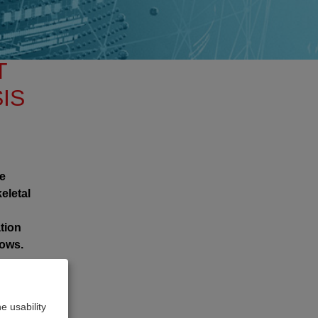
T
IS
he
eletal
tion
lows.
e usability