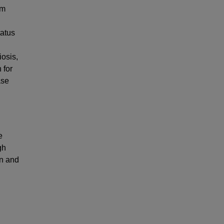
im
tatus
iosis,
 for
ase
e
gh
on and