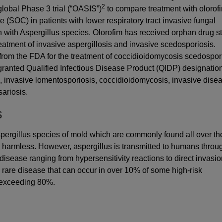
2
 global Phase 3 trial (“OASIS”)
to compare treatment with olorof
 (SOC) in patients with lower respiratory tract invasive fungal
 with Aspergillus species. Olorofim has received orphan drug s
atment of invasive aspergillosis and invasive scedosporiosis.
from the FDA for the treatment of coccidioidomycosis scedospor
granted Qualified Infectious Disease Product (QIDP) designation
s, invasive lomentosporiosis, coccidioidomycosis, invasive dise
ariosis.
s
Aspergillus species of mold which are commonly found all over th
e harmless. However, aspergillus is transmitted to humans throu
isease ranging from hypersensitivity reactions to direct invasi
 a rare disease that can occur in over 10% of some high-risk
 exceeding 80%.