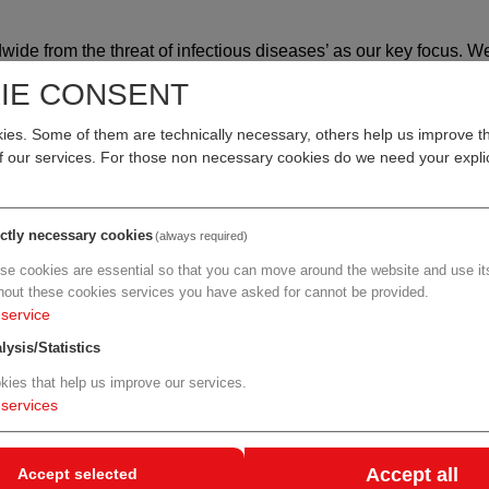
wide from the threat of infectious diseases’ as our key focus. W
ckling fungal infections where new drug development is difficult.
IE CONSENT
ll continue to address unmet medical needs in infectious diseas
s part of this mission and through our partnership with F2G, we h
es. Some of them are technically necessary, others help us improve th
nts to protect people's health from life-threatening, invasive fun
of our services. For those non necessary cookies do we need your explic
an be fatal, occurring primarily in immunocompromised patients,
ictly necessary cookies
(always required)
erapy or hematopoietic stem cell transplantation. Other rare fu
se cookies are essential so that you can move around the website and use its
o infect patients with compromised immunity. Existing antifung
hout these cookies services you have asked for cannot be provided.
to drug-drug interactions, tolerability or other serious side-effe
service
tients, treatment options are limited.
lysis/Statistics
ents with serious invasive fungal disease where existing treatmen
kies that help us improve our services.
anies believe olorofim provides hope to patients with, and phys
services
Accept all
Accept selected