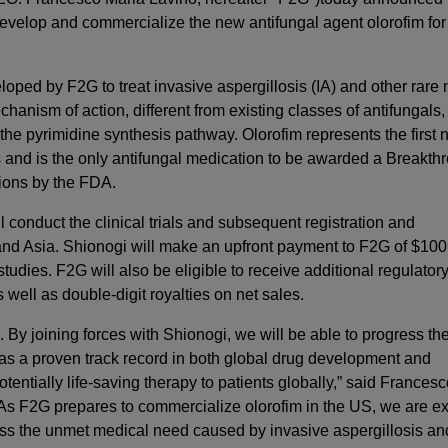
 develop and commercialize the new antifungal agent olorofim for
eloped by F2G to treat invasive aspergillosis (IA) and other rare
hanism of action, different from existing classes of antifungals,
f the pyrimidine synthesis pathway. Olorofim represents the first 
s and is the only antifungal medication to be awarded a Breakth
tions by the FDA.
 conduct the clinical trials and subsequent registration and
 and Asia. Shionogi will make an upfront payment to F2G of $100
tudies. F2G will also be eligible to receive additional regulator
 well as double-digit royalties on net sales.
 By joining forces with Shionogi, we will be able to progress th
as a proven track record in both global drug development and
tentially life-saving therapy to patients globally,” said Frances
“As F2G prepares to commercialize olorofim in the US, we are ex
ess the unmet medical need caused by invasive aspergillosis an