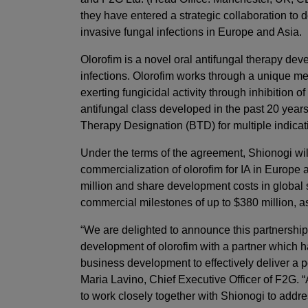
they have entered a strategic collaboration to
invasive fungal infections in Europe and Asia.
Olorofim is a novel oral antifungal therapy dev
infections. Olorofim works through a unique mec
exerting fungicidal activity through inhibition o
antifungal class developed in the past 20 year
Therapy Designation (BTD) for multiple indica
Under the terms of the agreement, Shionogi will
commercialization of olorofim for IA in Europe
million and share development costs in global s
commercial milestones of up to $380 million, as
“We are delighted to announce this partnership.
development of olorofim with a partner which h
business development to effectively deliver a po
Maria Lavino, Chief Executive Officer of F2G. 
to work closely together with Shionogi to addr