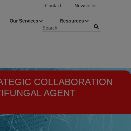
Contact
Newsletter
Our Services
Resources
Submit
Searchword
TRATEGIC COLLABORATION
TIFUNGAL AGENT