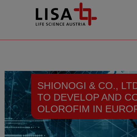
go to contents
SHIONOGI & CO., L
TO DEVELOP AND C
OLOROFIM IN EUROP
Resources
News