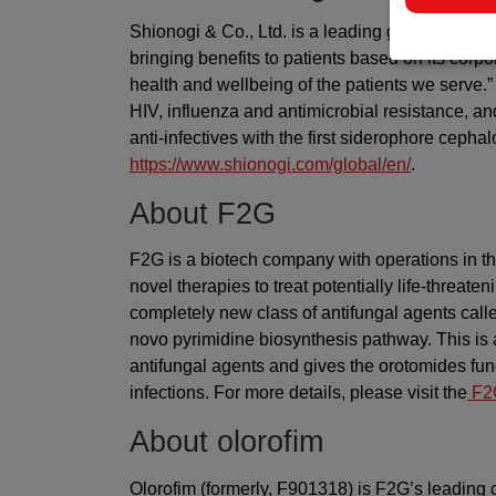
Shionogi & Co., Ltd. is a leading global rese
bringing benefits to patients based on its corp
health and wellbeing of the patients we serve
HIV, influenza and antimicrobial resistance, an
anti-infectives with the first siderophore cephal
https://www.shionogi.com/global/en/
.
About F2G
F2G is a biotech company with operations in t
novel therapies to treat potentially life-threa
completely new class of antifungal agents call
novo pyrimidine biosynthesis pathway. This is 
antifungal agents and gives the orotomides fung
infections. For more details, please visit the
F2G
About olorofim
Olorofim (formerly, F901318) is F2G’s leading 