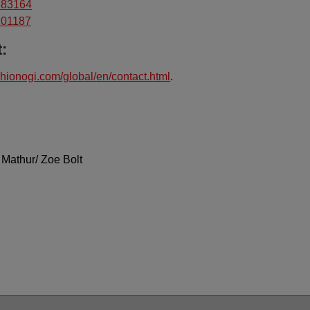
3583164
5101187
:
hionogi.com/global/en/contact.html
.
 Mathur/ Zoe Bolt