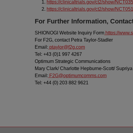
https://clinicaltrials.gov/ct2/show/NCT0
https://clinicaltrials.gov/ct2/show/NCT0
For Further Information, Contact
SHIONOGI Website Inquiry Form
https://www.s
For F2G, contact Petra Taylor-Stadler
Email:
ptaylor@f2g.com
Tel: +43 (0)1 997 4267
Optimum Strategic Communications
Mary Clark/ Charlotte Hepburne-Scott/ Supriya
Email:
F2G@optimumcomms.com
Tel: +44 (0) 203 882 9621