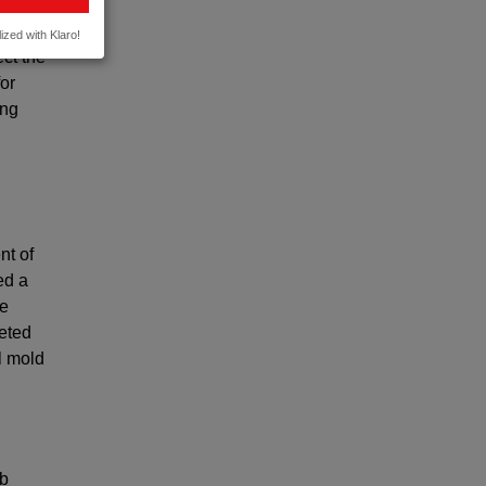
o
ized with Klaro!
ect the
or
ing
nt of
ed a
de
keted
l mold
2b