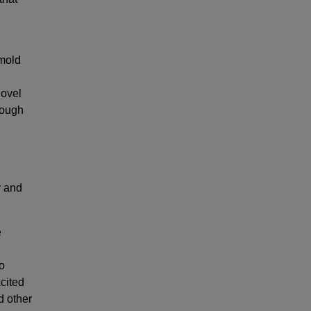
 mold
novel
rough
y and
e
co
cited
d other