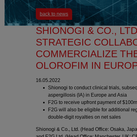
back to news
SHIONOGI & CO., LTD
STRATEGIC COLLAB
COMMERCIALIZE TH
OLOROFIM IN EUROP
16.05.2022
Shionogi to conduct clinical trials, subse
aspergillosis (IA) in Europe and Asia
F2G to receive upfront payment of $100
F2G will also be eligible for additional 
double-digit royalties on net sales
Shionogi & Co., Ltd. (Head Office: Osaka, Japa
and F2G Ltd. (Head Office: Manchester, UK; C