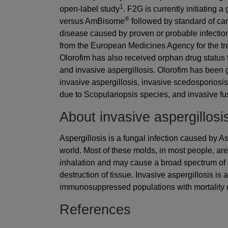
1
open-label study
. F2G is currently initiating a
®
versus AmBisome
followed by standard of care
disease caused by proven or probable infection
from the European Medicines Agency for the tre
Olorofim has also received orphan drug status 
and invasive aspergillosis. Olorofim has been 
invasive aspergillosis, invasive scedosporiosi
due to Scopulariopsis species, and invasive fus
About invasive aspergillosi
Aspergillosis is a fungal infection caused by 
world. Most of these molds, in most people, ar
inhalation and may cause a broad spectrum of d
destruction of tissue. Invasive aspergillosis is
immunosuppressed populations with mortality
References