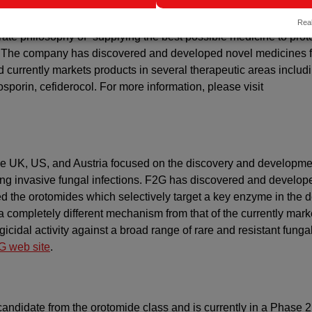
arch-driven pharmaceutical company based in Japan, dedicated t
Real
orate philosophy of “supplying the best possible medicine to prot
.” The company has discovered and developed novel medicines f
d currently markets products in several therapeutic areas includ
osporin, cefiderocol. For more information, please visit
he UK, US, and Austria focused on the discovery and developme
tening invasive fungal infections. F2G has discovered and develop
ed the orotomides which selectively target a key enzyme in the 
a completely different mechanism from that of the currently mar
icidal activity against a broad range of rare and resistant funga
 web site
.
candidate from the orotomide class and is currently in a Phase 