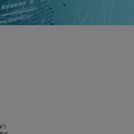
i")
that