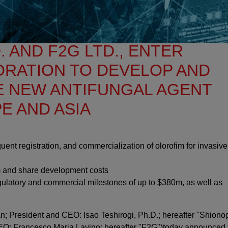
. AND F2G LTD., ENTER
ORATION TO DEVELOP AND
E NEW ANTIFUNGAL AGENT
E AND ASIA
quent registration, and commercialization of olorofim for invasive
m and share development costs
regulatory and commercial milestones of up to $380m, as well as
n; President and CEO: Isao Teshirogi, Ph.D.; hereafter "Shionog
EO: Francesco Maria Lavino; hereafter "F2G")today announced 