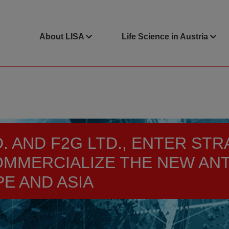
About LISA
Life Science in Austria
TD. AND F2G LTD., ENTER S
OMMERCIALIZE THE NEW AN
E AND ASIA