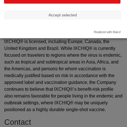
not been determined. The Company is actively seeking
additional information to further characterize the case.
Accept selected
Valneva is committed to upholding the highest safety
standards, and the Company continues to engage
Realized with Klaro!
proactively with health authorities in all territories where
IXCHIQ® is licensed, including Europe, Canada, the
United Kingdom and Brazil. While IXCHIQ® is currently
focused on travelers to regions where the virus is endemic,
such as tropical and subtropical areas in Asia, Africa, and
the Americas, and persons for whom vaccination is
medically justified based on risk in accordance with the
approved label and vaccination guidance, the Company
continues to believe that IXCHIQ®’s benefit-risk profile
also remains favorable for people living in the endemic and
outbreak settings, where IXCHIQ® may be uniquely
positioned as a highly durable single-shot vaccine.
Contact