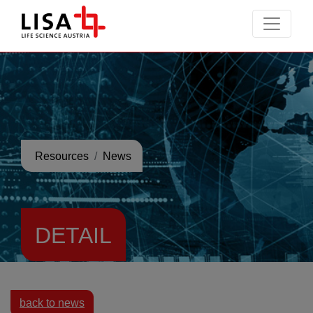
go to contents
Resources
News
DETAIL
back to news