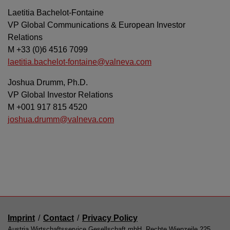
Laetitia Bachelot-Fontaine
VP Global Communications & European Investor
Relations
M +33 (0)6 4516 7099
laetitia.bachelot-fontaine@valneva.com
Joshua Drumm, Ph.D.
VP Global Investor Relations
M +001 917 815 4520
joshua.drumm@valneva.com
Imprint
/
Contact
/
Privacy Policy
Austria Wirtschaftsservice Gesellschaft mbH, Rechte Wienzeile 225,