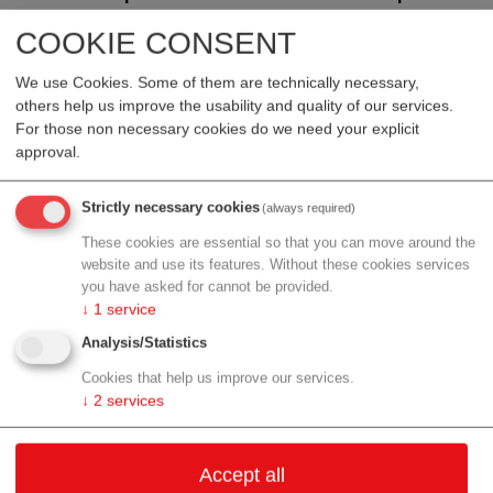
Valneva was recently informed of the FDA’s further
COOKIE CONSENT
decision to now place the Investigational New Drug
(IND) on clinical hold pending an investigation of a
We use Cookies. Some of them are technically necessary,
newly reported foreign Serious Adverse Event (SAE).
others help us improve the usability and quality of our services.
For those non necessary cookies do we need your explicit
There are currently no clinical studies involving IXCHIQ®
approval.
that are actively vaccinating participants, and the Company
intends to move forward with its planned post-marketing
Strictly necessary cookies
(always required)
clinical activities, subject to further discussions with
These cookies are essential so that you can move around the
relevant regulatory authorities.
website and use its features. Without these cookies services
you have asked for cannot be provided.
The SAE occurred outside of the U.S. and involved a
↓
1
service
younger adult who received three concomitant vaccines,
Analysis/Statistics
including IXCHIQ®. Based on the information made
available to Valneva, which the Company submitted to the
Cookies that help us improve our services.
U.S. Vaccine Adverse Event Reporting System (VAERS)
↓
2
services
as well as to all other pharmacovigilance systems in
accordance with the products license, the case may be
Accept all
plausibly related to IXCHIQ® vaccination, but causality has