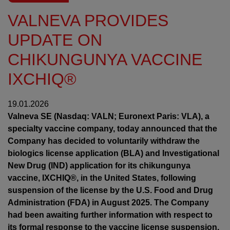
VALNEVA PROVIDES
UPDATE ON
CHIKUNGUNYA VACCINE
IXCHIQ®
19.01.2026
Valneva SE (Nasdaq: VALN; Euronext Paris: VLA), a
specialty vaccine company, today announced that the
Company has decided to voluntarily withdraw the
biologics license application (BLA) and Investigational
New Drug (IND) application for its chikungunya
vaccine, IXCHIQ®, in the United States, following
suspension of the license by the U.S. Food and Drug
Administration (FDA) in August 2025. The Company
had been awaiting further information with respect to
its formal response to the vaccine license suspension.