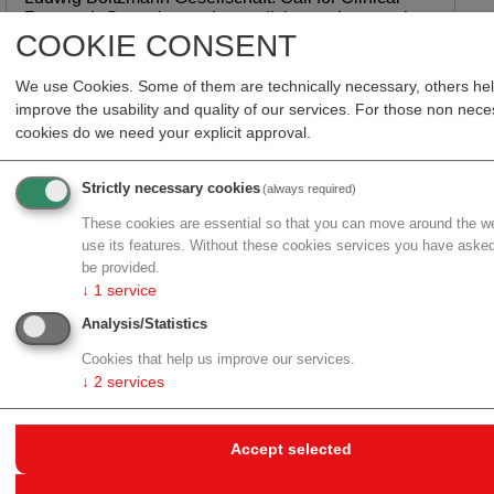
Research Group in gender medicine and women’s
COOKIE CONSENT
health research
about Ludwig Boltzmann Gesellschaft: Call for Clinical Res
more
We use Cookies. Some of them are technically necessary, others he
improve the usability and quality of our services. For those non nec
cookies do we need your explicit approval.
30.06.2026
Strictly necessary cookies
(always required)
YGION Biomedical: CTA approval for personalized
glioblastoma immunotherapy YG-01
These cookies are essential so that you can move around the w
use its features. Without these cookies services you have asked
about YGION Biomedical: CTA approval for personalized gl
more
be provided.
↓
1
service
Analysis/Statistics
30.06.2026
Cookies that help us improve our services.
Epitome Therapeutics: €4 million funding for next-
↓
2
services
generation epigenome editing platform
about Epitome Therapeutics: €4 million funding for next-gen
more
Accept selected