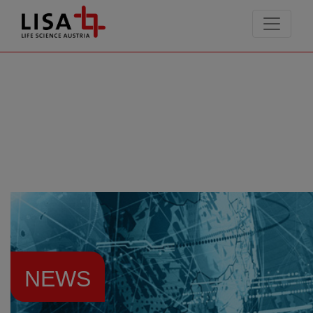
go to contents
NEWS