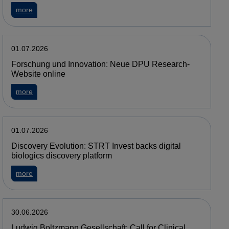
about MedUni Vienna and the PMDA strengthen their collabor
more
01.07.2026
Forschung und Innovation: Neue DPU Research-
Website online
about Forschung und Innovation: Neue DPU Research-Websi
more
01.07.2026
Discovery Evolution: STRT Invest backs digital
biologics discovery platform
about Discovery Evolution: STRT Invest backs digital biologi
more
30.06.2026
Ludwig Boltzmann Gesellschaft: Call for Clinical