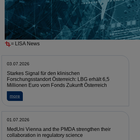
Resources
News
NEWS
=
LISA News
03.07.2026
Starkes Signal für den klinischen
Forschungsstandort Österreich: LBG erhält 6,5
Millionen Euro vom Fonds Zukunft Österreich
about Starkes Signal für den klinischen Forschungsstandort 
more
01.07.2026
MedUni Vienna and the PMDA strengthen their
collaboration in regulatory science