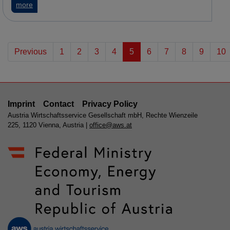
about MedUni Vienna: ME/CFS – International research proj
more
Previous
1
2
3
4
5
6
7
8
9
10
Imprint
Contact
Privacy Policy
Austria Wirtschaftsservice Gesellschaft mbH, Rechte Wienzeile
225, 1120 Vienna, Austria |
office@aws.at