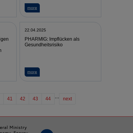
more
22.04.2025
igen
PHARMIG: Impflücken als
Gesundheitsrisiko
n
more
…
41
42
43
44
next