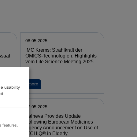
08.05.2025
IMC Krems: Strahlkraft der
ssaal
OMICS-Technologien: Highlights
vom Life Science Meeting 2025
more
e usability
it
07.05.2025
Valneva Provides Update
ut
Following European Medicines
 features.
Agency Announcement on Use of
IXCHIQ® in Elderly