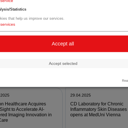
service
lysis/Statistics
e
more
kies that help us improve our services.
services
.2025
07.05.2025
va Reports First Quarter
AGES entwickelt und testet
Accept all
Financial Results and
mobiles Hochsicherheitslab
des Corporate Updates
Accept selected
e
more
Real
.2025
29.04.2025
n Healthcare Acquires
CD Laboratory for Chronic
Sight to Accelerate AI-
Inflammatory Skin Diseases
ed Imaging Innovation in
opens at MedUni Vienna
Care