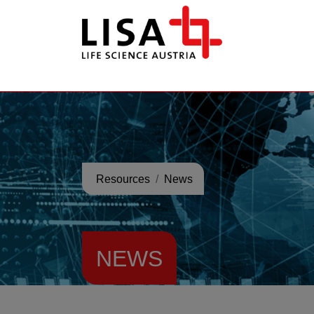
go to contents
Resources
News
NEWS