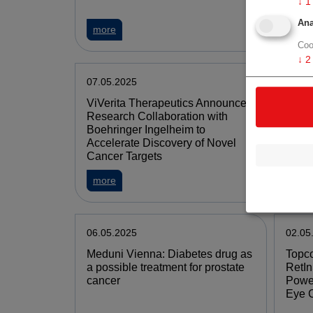
↓
1
Ana
more
mor
Coo
↓
2
07.05.2025
07.05
ViVerita Therapeutics Announces
Valne
Research Collaboration with
2025 
Boehringer Ingelheim to
Provi
Accelerate Discovery of Novel
Cancer Targets
more
mor
06.05.2025
02.05
Meduni Vienna: Diabetes drug as
Topco
a possible treatment for prostate
RetIn
cancer
Power
Eye 