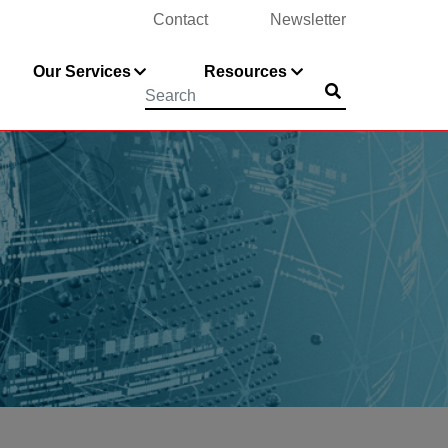
Contact
Newsletter
Our Services
Resources
Submit
Searchword