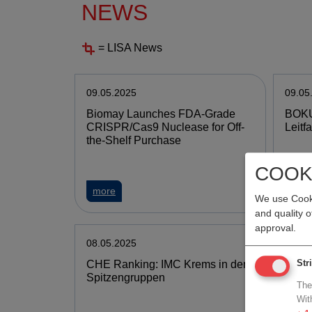
NEWS
= LISA News
09.05.2025
09.05
Biomay Launches FDA-Grade
BOKU
CRISPR/Cas9 Nuclease for Off-
Leitf
the-Shelf Purchase
COOK
more
mor
We use Cooki
and quality 
approval.
08.05.2025
08.05
CHE Ranking: IMC Krems in den
Medun
Str
Spitzengruppen
towar
The
treat
Wit