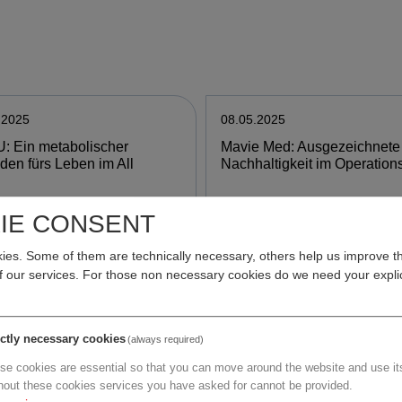
.2025
08.05.2025
: Ein metabolischer
Mavie Med: Ausgezeichnete
aden fürs Leben im All
Nachhaltigkeit im Operation
IE CONSENT
e
more
es. Some of them are technically necessary, others help us improve th
of our services. For those non necessary cookies do we need your explic
.2025
07.05.2025
i Vienna: Important step
GSK: Öffentlich finanziertes
ictly necessary cookies
(always required)
ds improving diagnosis and
Impfprogramm wird ausgeba
se cookies are essential so that you can move around the website and use its
ment of brain metastases
hout these cookies services you have asked for cannot be provided.