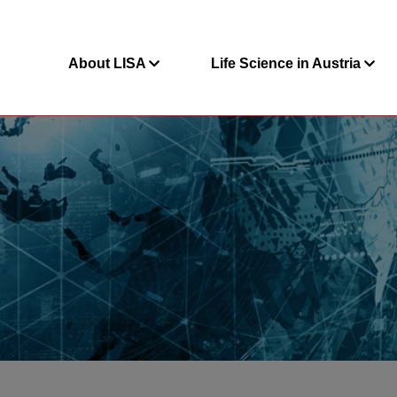
About LISA
Life Science in Austria