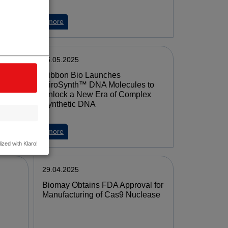
more
06.05.2025
Ribbon Bio Launches
or
MiroSynth™ DNA Molecules to
Unlock a New Era of Complex
Synthetic DNA
more
ized with Klaro!
29.04.2025
Biomay Obtains FDA Approval for
Manu­facturing of Cas9 Nuclease