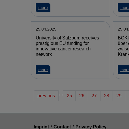
more
mor
25.04.2025
25.04
University of Salzburg receives
BOKU
prestigious EU funding for
über 
innovative cancer research
zwis
network
Krank
more
mor
…
previous
25
26
27
28
29
Imprint
/
Contact
/
Privacy Policy