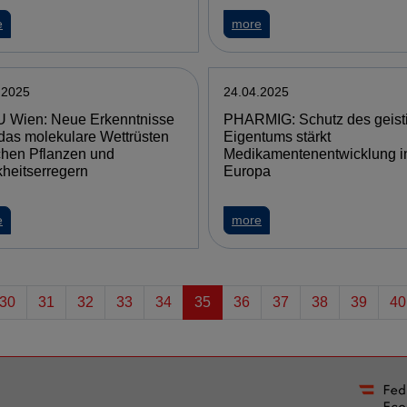
e
more
.2025
24.04.2025
 Wien: Neue Erkenntnisse
PHARMIG: Schutz des geist
das molekulare Wettrüsten
Eigentums stärkt
chen Pflanzen und
Medikamentenentwicklung i
heitserregern
Europa
e
more
30
31
32
33
34
35
36
37
38
39
40